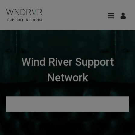
Wind River Support
Network