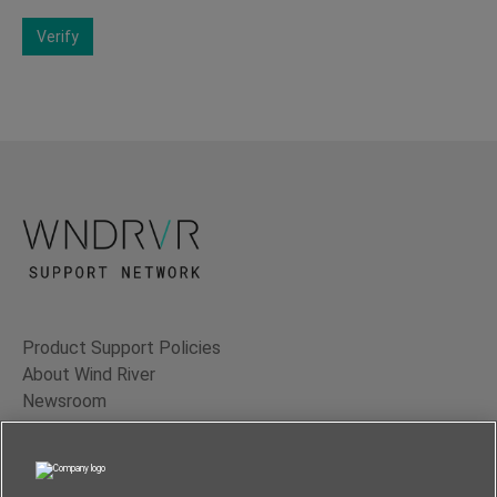
Verify
Product Support Policies
About Wind River
Newsroom
Contact Us
Terms of Use