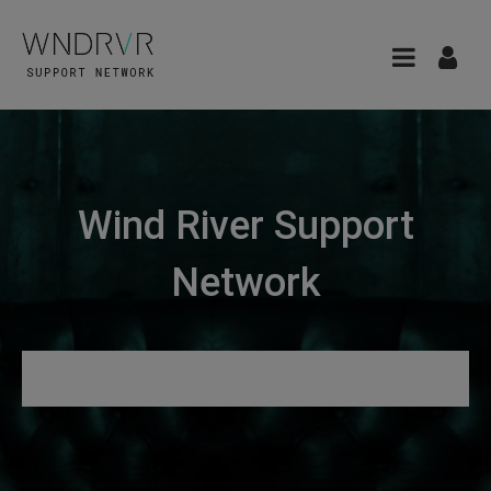
Wind River Support
Network