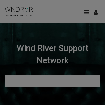
Wind River Support
Network