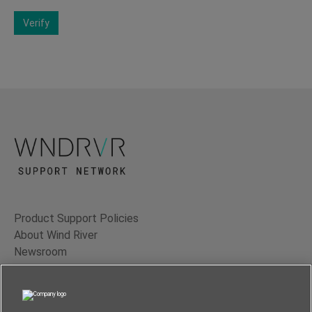
Verify
Product Support Policies
About Wind River
Newsroom
Contact Us
Terms of Use