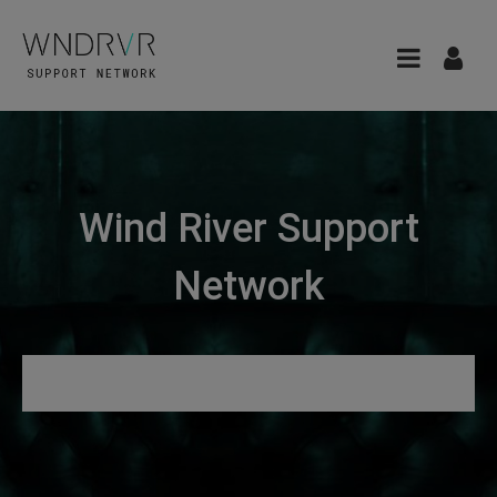
Wind River Support
Network