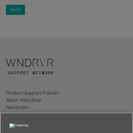
Verify
Product Support Policies
About Wind River
Newsroom
Contact Us
Terms of Use