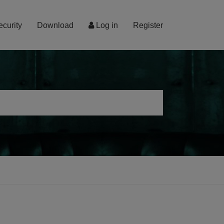
ecurity
Download
Log in
Register