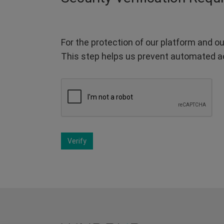
For the protection of our platform and ou
This step helps us prevent automated a
Verify