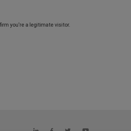
rm you're a legitimate visitor.