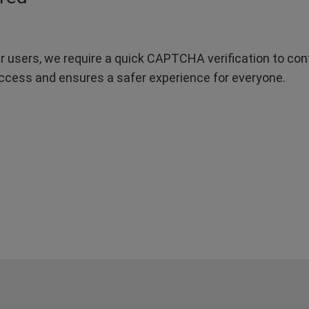
r users, we require a quick CAPTCHA verification to confi
ccess and ensures a safer experience for everyone.