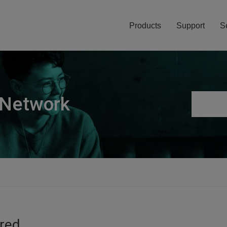
Products
Support
S
 Network
ired