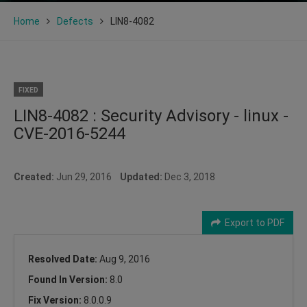
Home
Defects
LIN8-4082
FIXED
LIN8-4082 : Security Advisory - linux -
CVE-2016-5244
Created:
Jun 29, 2016
Updated:
Dec 3, 2018
Export to PDF
Resolved Date:
Aug 9, 2016
Found In Version:
8.0
Fix Version:
8.0.0.9