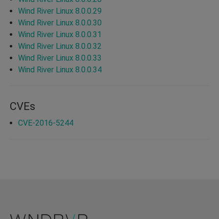
Wind River Linux 8.0.0.29
Wind River Linux 8.0.0.30
Wind River Linux 8.0.0.31
Wind River Linux 8.0.0.32
Wind River Linux 8.0.0.33
Wind River Linux 8.0.0.34
CVEs
CVE-2016-5244