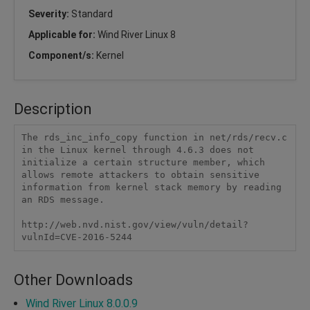
Severity:
Standard
Applicable for:
Wind River Linux 8
Component/s:
Kernel
Description
The rds_inc_info_copy function in net/rds/recv.c 
in the Linux kernel through 4.6.3 does not 
initialize a certain structure member, which 
allows remote attackers to obtain sensitive 
information from kernel stack memory by reading 
an RDS message.

http://web.nvd.nist.gov/view/vuln/detail?
vulnId=CVE-2016-5244
Other Downloads
Wind River Linux 8.0.0.9