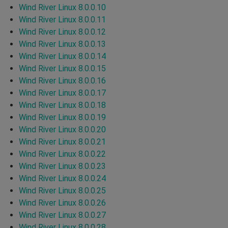
Wind River Linux 8.0.0.10
Wind River Linux 8.0.0.11
Wind River Linux 8.0.0.12
Wind River Linux 8.0.0.13
Wind River Linux 8.0.0.14
Wind River Linux 8.0.0.15
Wind River Linux 8.0.0.16
Wind River Linux 8.0.0.17
Wind River Linux 8.0.0.18
Wind River Linux 8.0.0.19
Wind River Linux 8.0.0.20
Wind River Linux 8.0.0.21
Wind River Linux 8.0.0.22
Wind River Linux 8.0.0.23
Wind River Linux 8.0.0.24
Wind River Linux 8.0.0.25
Wind River Linux 8.0.0.26
Wind River Linux 8.0.0.27
Wind River Linux 8.0.0.28