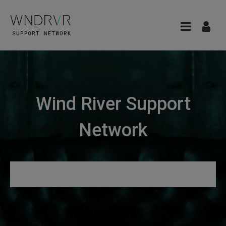
Wind River Support
Network