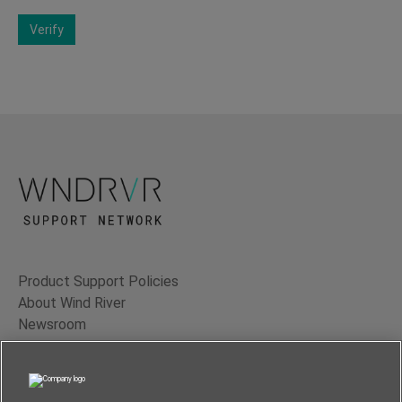
Verify
Product Support Policies
About Wind River
Newsroom
Contact Us
Terms of Use