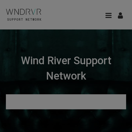
Wind River Support
Network