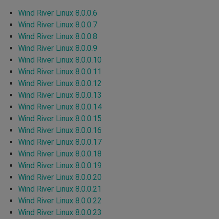
Wind River Linux 8.0.0.6
Wind River Linux 8.0.0.7
Wind River Linux 8.0.0.8
Wind River Linux 8.0.0.9
Wind River Linux 8.0.0.10
Wind River Linux 8.0.0.11
Wind River Linux 8.0.0.12
Wind River Linux 8.0.0.13
Wind River Linux 8.0.0.14
Wind River Linux 8.0.0.15
Wind River Linux 8.0.0.16
Wind River Linux 8.0.0.17
Wind River Linux 8.0.0.18
Wind River Linux 8.0.0.19
Wind River Linux 8.0.0.20
Wind River Linux 8.0.0.21
Wind River Linux 8.0.0.22
Wind River Linux 8.0.0.23