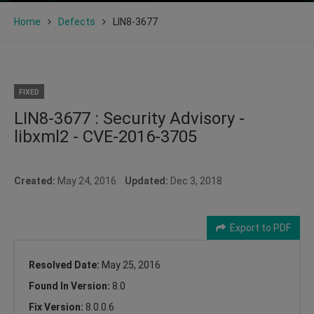
Home
Defects
LIN8-3677
FIXED
LIN8-3677 : Security Advisory -
libxml2 - CVE-2016-3705
Created:
May 24, 2016
Updated:
Dec 3, 2018
Export to PDF
Resolved Date:
May 25, 2016
Found In Version:
8.0
Fix Version:
8.0.0.6