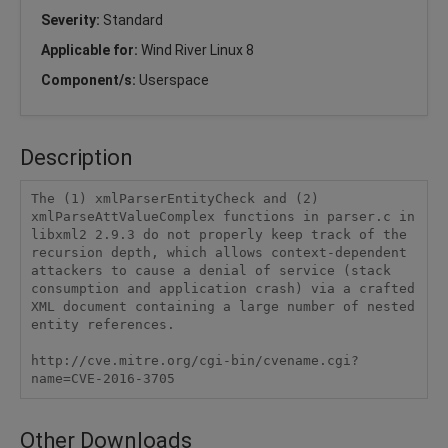
Severity:
Standard
Applicable for:
Wind River Linux 8
Component/s:
Userspace
Description
The (1) xmlParserEntityCheck and (2) 
xmlParseAttValueComplex functions in parser.c in 
libxml2 2.9.3 do not properly keep track of the 
recursion depth, which allows context-dependent 
attackers to cause a denial of service (stack 
consumption and application crash) via a crafted 
XML document containing a large number of nested 
entity references. 

http://cve.mitre.org/cgi-bin/cvename.cgi?
name=CVE-2016-3705
Other Downloads