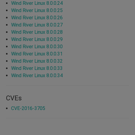
Wind River Linux 8.0.0.24
Wind River Linux 8.0.0.25
Wind River Linux 8.0.0.26
Wind River Linux 8.0.0.27
Wind River Linux 8.0.0.28
Wind River Linux 8.0.0.29
Wind River Linux 8.0.0.30
Wind River Linux 8.0.0.31
Wind River Linux 8.0.0.32
Wind River Linux 8.0.0.33
Wind River Linux 8.0.0.34
CVEs
CVE-2016-3705