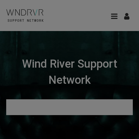
Wind River Support
Network