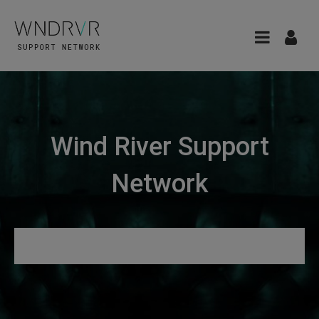
Wind River Support
Network