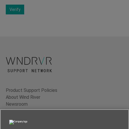
Verify
Product Support Policies
About Wind River
Newsroom
Contact Us
Terms of Use