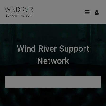
Wind River Support
Network