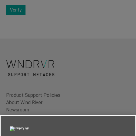
Verify
Product Support Policies
About Wind River
Newsroom
Contact Us
Terms of Use