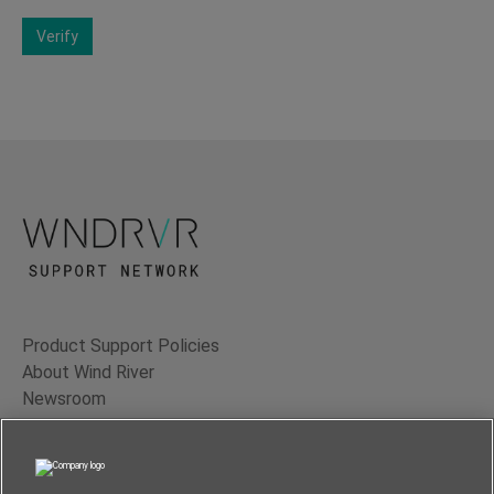
Verify
Product Support Policies
About Wind River
Newsroom
Contact Us
Terms of Use