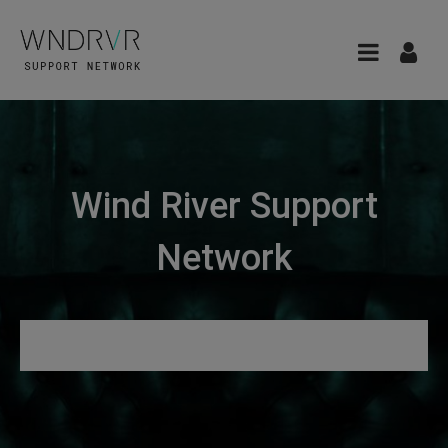
Wind River Support
Network