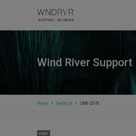
Wind River Support
Home
Defects
LIN8-2576
FIXED