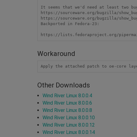
It seems that we'd need at least two bu
https://sourceware.org/bugzilla/show_bug
https://sourceware.org/bugzilla/show_bug
Backported in Fedora-23: 

https://lists.fedoraproject.org/piperma
Workaround
Apply the attached patch to oe-core lay
Other Downloads
Wind River Linux 8.0.0.4
Wind River Linux 8.0.0.6
Wind River Linux 8.0.0.8
Wind River Linux 8.0.0.10
Wind River Linux 8.0.0.12
Wind River Linux 8.0.0.14