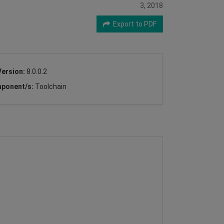
3, 2018
Export to PDF
Version:
8.0.0.2
ponent/s:
Toolchain