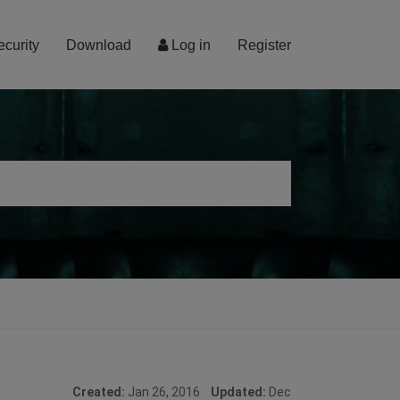
ecurity
Download
Log in
Register
Created:
Jan 26, 2016
Updated:
Dec