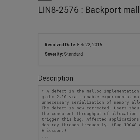
LIN8-2576 : Backport mall
Resolved Date:
Feb 22, 2016
Severity:
Standard
Description
* A defect in the malloc implementation
glibc 2.10 via --enable-experimental-ma
unnecessary serialization of memory all
The defect is now corrected. Users shou
the concurent throughput of allocation 
trigger this bug. Affected applications 
destroy threads frequently. (Bug 19048 w
Ericsson.) 

... 
