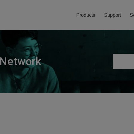
Products
Support
S
 Network