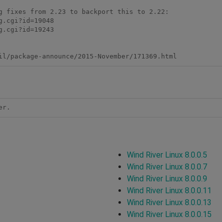
g fixes from 2.23 to backport this to 2.22: 

.cgi?id=19048 

.cgi?id=19243 

il/package-announce/2015-November/171369.html 
er.
Wind River Linux 8.0.0.5
Wind River Linux 8.0.0.7
Wind River Linux 8.0.0.9
Wind River Linux 8.0.0.11
Wind River Linux 8.0.0.13
Wind River Linux 8.0.0.15