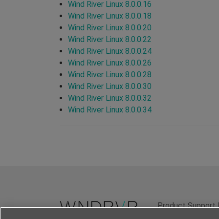
Wind River Linux 8.0.0.16
Wind River Linux 8.0.0.18
Wind River Linux 8.0.0.20
Wind River Linux 8.0.0.22
Wind River Linux 8.0.0.24
Wind River Linux 8.0.0.26
Wind River Linux 8.0.0.28
Wind River Linux 8.0.0.30
Wind River Linux 8.0.0.32
Wind River Linux 8.0.0.34
Product Support 