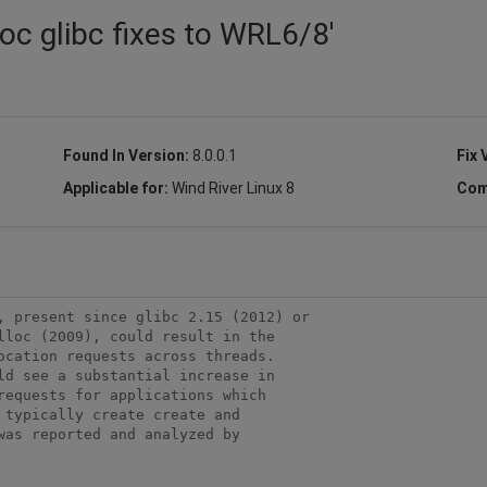
oc glibc fixes to WRL6/8'
Found In Version:
8.0.0.1
Fix 
Applicable for:
Wind River Linux 8
Com
, present since glibc 2.15 (2012) or 

lloc (2009), could result in the 

ocation requests across threads. 

ld see a substantial increase in 

requests for applications which 

typically create create and 

as reported and analyzed by 
