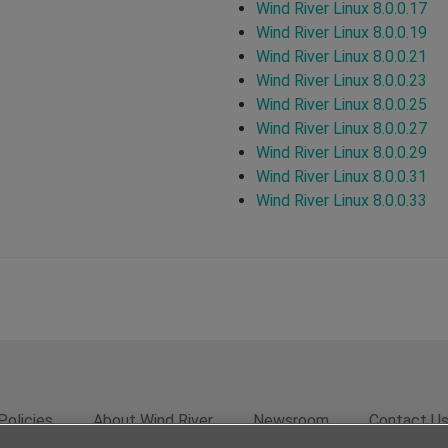
Wind River Linux 8.0.0.17
Wind River Linux 8.0.0.19
Wind River Linux 8.0.0.21
Wind River Linux 8.0.0.23
Wind River Linux 8.0.0.25
Wind River Linux 8.0.0.27
Wind River Linux 8.0.0.29
Wind River Linux 8.0.0.31
Wind River Linux 8.0.0.33
Policies
About Wind River
Newsroom
Contact U