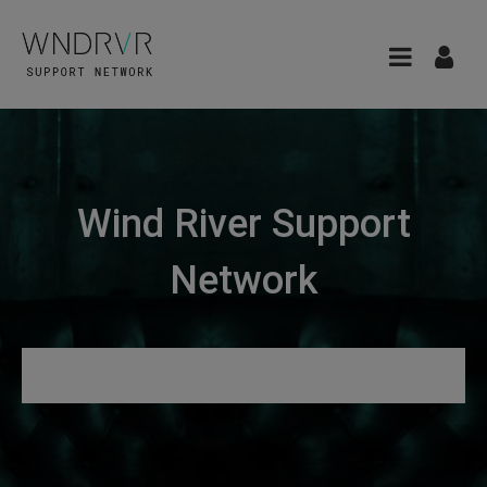
Wind River Support
Network