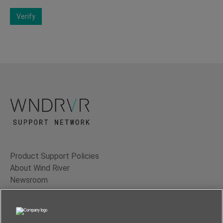
Verify
Product Support Policies
About Wind River
Newsroom
Contact Us
Terms of Use