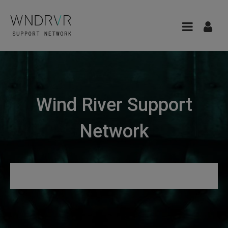
Wind River Support
Network