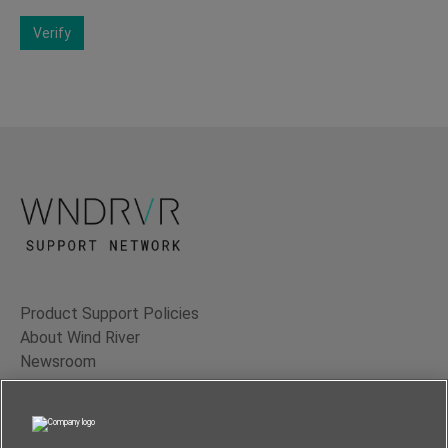
Verify
Product Support Policies
About Wind River
Newsroom
Contact Us
Terms of Use