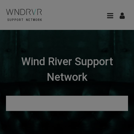
Wind River Support
Network