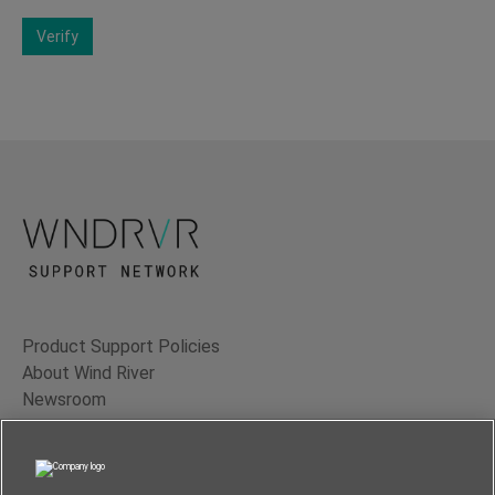
Verify
Product Support Policies
About Wind River
Newsroom
Contact Us
Terms of Use