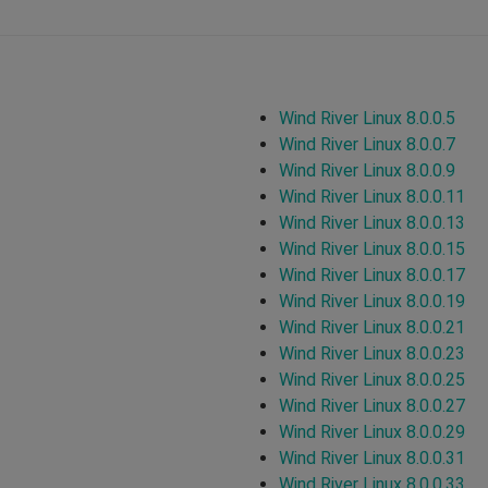
Wind River Linux 8.0.0.5
Wind River Linux 8.0.0.7
Wind River Linux 8.0.0.9
Wind River Linux 8.0.0.11
Wind River Linux 8.0.0.13
Wind River Linux 8.0.0.15
Wind River Linux 8.0.0.17
Wind River Linux 8.0.0.19
Wind River Linux 8.0.0.21
Wind River Linux 8.0.0.23
Wind River Linux 8.0.0.25
Wind River Linux 8.0.0.27
Wind River Linux 8.0.0.29
Wind River Linux 8.0.0.31
Wind River Linux 8.0.0.33