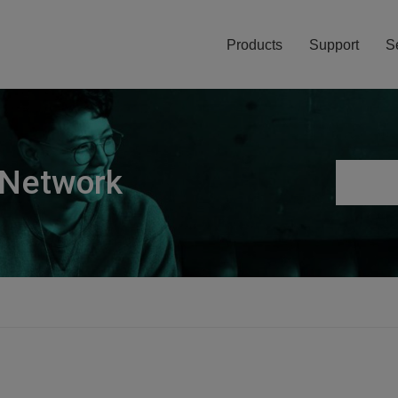
Products
Support
S
 Network