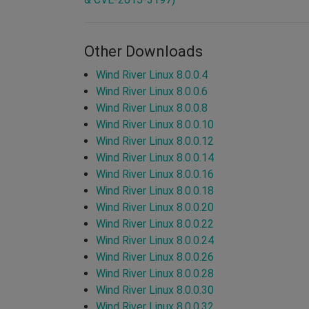
Other Downloads
Wind River Linux 8.0.0.4
Wind River Linux 8.0.0.6
Wind River Linux 8.0.0.8
Wind River Linux 8.0.0.10
Wind River Linux 8.0.0.12
Wind River Linux 8.0.0.14
Wind River Linux 8.0.0.16
Wind River Linux 8.0.0.18
Wind River Linux 8.0.0.20
Wind River Linux 8.0.0.22
Wind River Linux 8.0.0.24
Wind River Linux 8.0.0.26
Wind River Linux 8.0.0.28
Wind River Linux 8.0.0.30
Wind River Linux 8.0.0.32