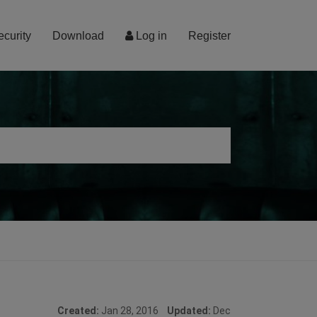
ecurity
Download
Log in
Register
Created:
Jan 28, 2016
Updated:
Dec