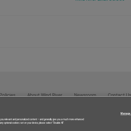
Policies
About Wind River
Newsroom
Contact U
rivacy
Feedback
RSS Feed
© 2026 Wind River Systems, In
Manage 
g you relevant and personalized content – and generally give you a much more enhanced
ny optional cookies set on your device, please select “Disable All”.