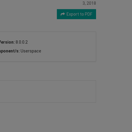
3, 2018
Export to PDF
Version:
8.0.0.2
ponent/s:
Userspace