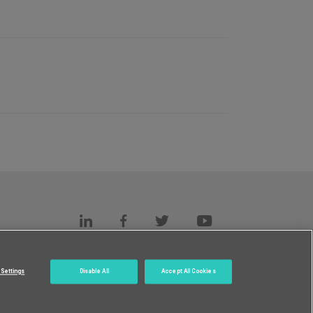
s
c.
Settings
Disable All
Accept All Cookies