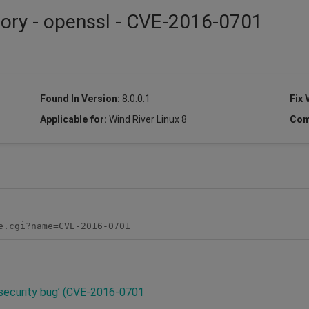
sory - openssl - CVE-2016-0701
Found In Version:
8.0.0.1
Fix 
Applicable for:
Wind River Linux 8
Com
e.cgi?name=CVE-2016-0701
l security bug’ (CVE-2016-0701