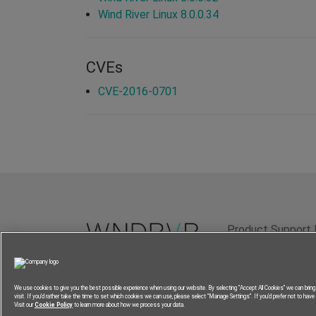
Wind River Linux 8.0.0.34
CVEs
CVE-2016-0701
Product Support 
Terms of Use
P
We use cookies to give you the best possible experience when using our website. By selecting “Accept All Cookies” we can brin
visit. If you’d rather take the time to set which cookies we can use, please select “Manage Settings”. If you’d prefer not to have a
Visit our
Cookie Policy
to learn more about how we process your data.