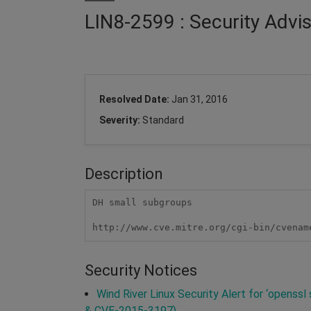
LIN8-2599 : Security Advi
Resolved Date:
Jan 31, 2016
Severity:
Standard
Description
DH small subgroups

http://www.cve.mitre.org/cgi-bin/cvenam
Security Notices
Wind River Linux Security Alert for ‘openss
& CVE-2015-3197)