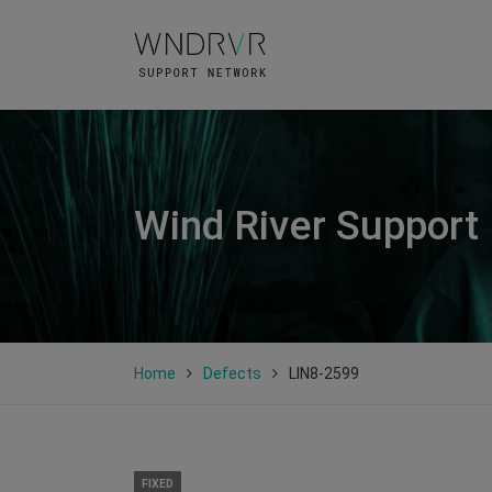
Wind River Support
Home
Defects
LIN8-2599
FIXED