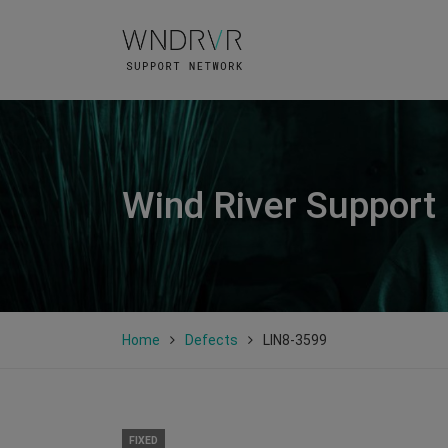
Wind River Support
Home
Defects
LIN8-3599
FIXED