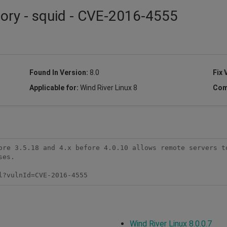
sory - squid - CVE-2016-4555
Found In Version:
8.0
Fix 
Applicable for:
Wind River Linux 8
Com
ore 3.5.18 and 4.x before 4.0.10 allows remote servers to
es.

l?vulnId=CVE-2016-4555
Wind River Linux 8.0.0.7