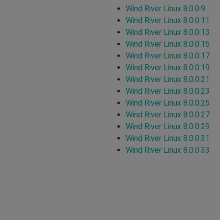
Wind River Linux 8.0.0.9
Wind River Linux 8.0.0.11
Wind River Linux 8.0.0.13
Wind River Linux 8.0.0.15
Wind River Linux 8.0.0.17
Wind River Linux 8.0.0.19
Wind River Linux 8.0.0.21
Wind River Linux 8.0.0.23
Wind River Linux 8.0.0.25
Wind River Linux 8.0.0.27
Wind River Linux 8.0.0.29
Wind River Linux 8.0.0.31
Wind River Linux 8.0.0.33