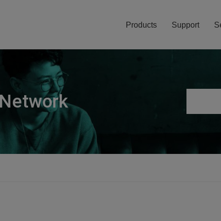
Products
Support
S
 Network