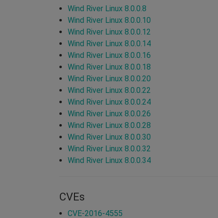
Wind River Linux 8.0.0.8
Wind River Linux 8.0.0.10
Wind River Linux 8.0.0.12
Wind River Linux 8.0.0.14
Wind River Linux 8.0.0.16
Wind River Linux 8.0.0.18
Wind River Linux 8.0.0.20
Wind River Linux 8.0.0.22
Wind River Linux 8.0.0.24
Wind River Linux 8.0.0.26
Wind River Linux 8.0.0.28
Wind River Linux 8.0.0.30
Wind River Linux 8.0.0.32
Wind River Linux 8.0.0.34
CVEs
CVE-2016-4555