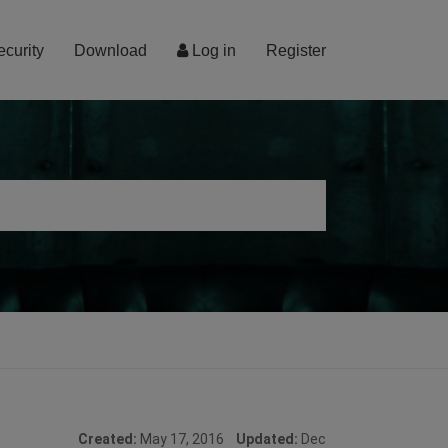
ecurity
Download
Log in
Register
Created:
May 17, 2016
Updated:
Dec