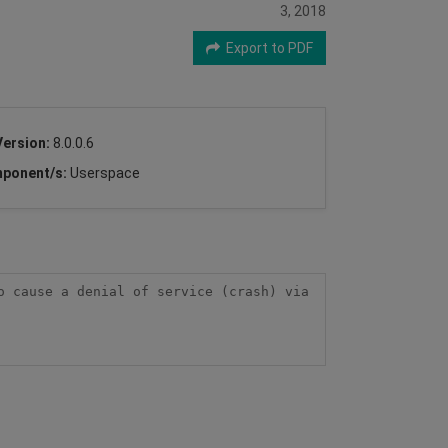
3, 2018
Export to PDF
Version:
8.0.0.6
ponent/s:
Userspace
 cause a denial of service (crash) via 