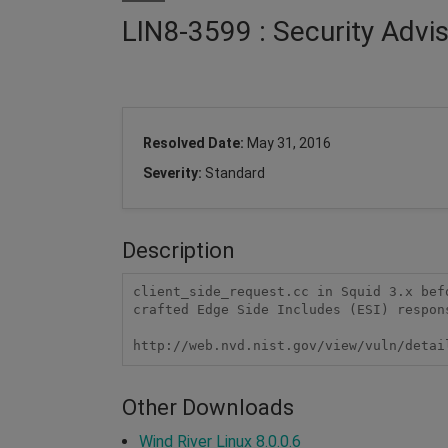
LIN8-3599 : Security Advi
Resolved Date:
May 31, 2016
Severity:
Standard
Description
client_side_request.cc in Squid 3.x bef
crafted Edge Side Includes (ESI) respons
http://web.nvd.nist.gov/view/vuln/detai
Other Downloads
Wind River Linux 8.0.0.6