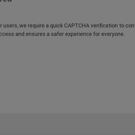
r users, we require a quick CAPTCHA verification to confi
ccess and ensures a safer experience for everyone.