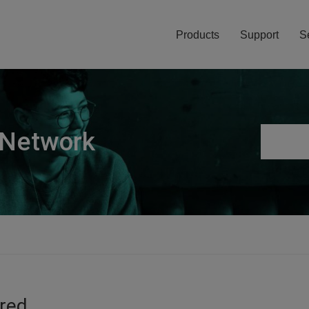
Products
Support
S
 Network
ired