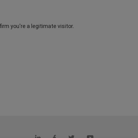
rm you're a legitimate visitor.