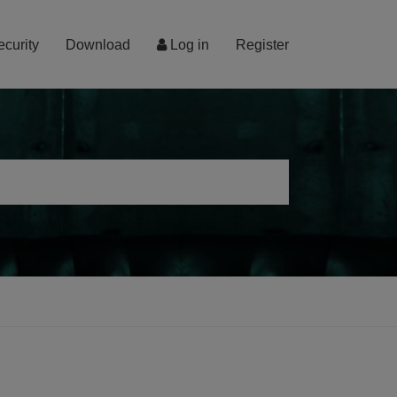
ecurity
Download
Log in
Register