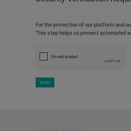
For the protection of our platform and ou
This step helps us prevent automated a
Verify