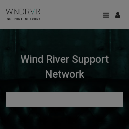
Wind River Support
Network