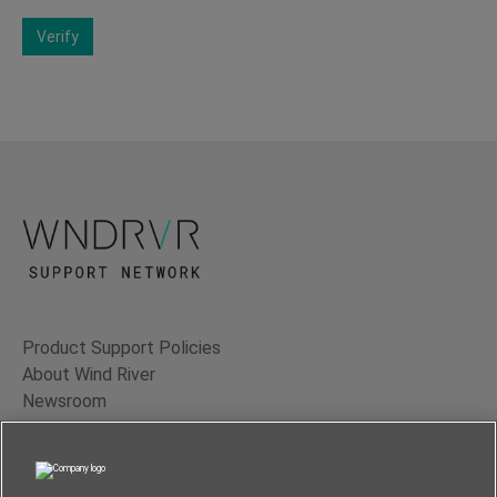
Verify
Product Support Policies
About Wind River
Newsroom
Contact Us
Terms of Use