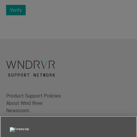
Verify
Product Support Policies
About Wind River
Newsroom
Contact Us
Terms of Use