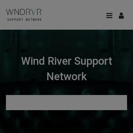
Wind River Support
Network