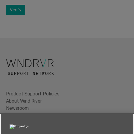
Verify
Product Support Policies
About Wind River
Newsroom
Contact Us
Terms of Use