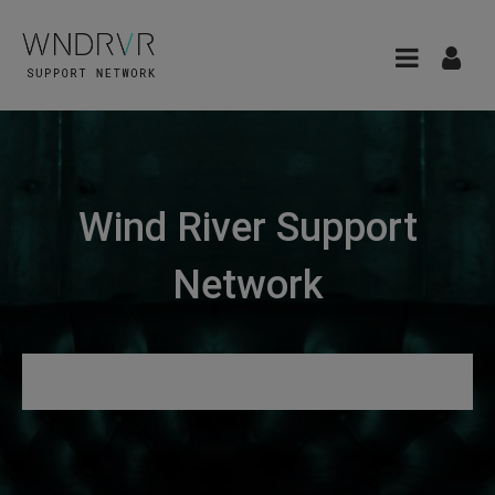
Wind River Support
Network