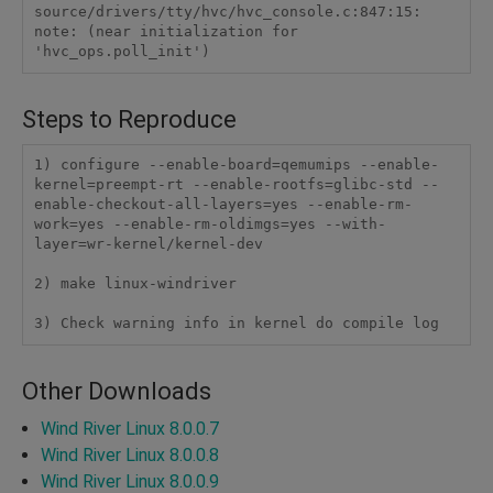
source/drivers/tty/hvc/hvc_console.c:847:15: 
note: (near initialization for 
Steps to Reproduce
1) configure --enable-board=qemumips --enable-
kernel=preempt-rt --enable-rootfs=glibc-std --
enable-checkout-all-layers=yes --enable-rm-
work=yes --enable-rm-oldimgs=yes --with-
layer=wr-kernel/kernel-dev

2) make linux-windriver

3) Check warning info in kernel do compile log
Other Downloads
Wind River Linux 8.0.0.7
Wind River Linux 8.0.0.8
Wind River Linux 8.0.0.9