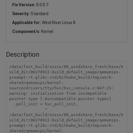
Fix Version:
8.0.0.7
Severity:
Standard
Applicable for:
Wind River Linux 8
Component/s:
Kernel
Description
/data/fast_build/xxxxx/80_windshare_fresh/base/b
uild_dir/06270912-build_default_image/qemumips-
preempt-rt-glibc-std/bitbake_build/tmp/work-
shared/qemumips/kernel-
source/drivers/tty/hvc/hvc_console.c:847:15: 
warning: initialization from incompatible 
pointer type [-Wincompatible-pointer-types]

  .poll_init = hvc_poll_init,

               ^

/data/fast_build/xxxxx/80_windshare_fresh/base/b
uild_dir/06270912-build_default_image/qemumips-
preempt-rt-glibc-std/bitbake_build/tmp/work-
shared/qemumips/kernel-