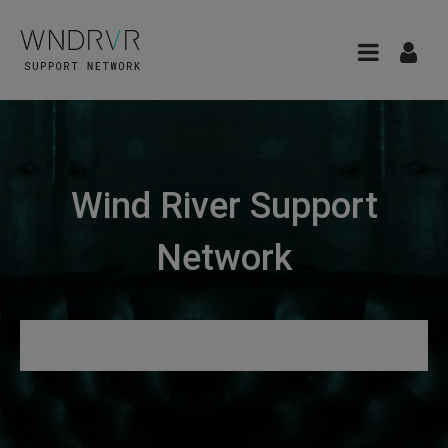
Wind River Support
Network