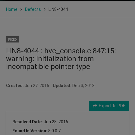
Home
Defects
LIN8-4044
FIXED
LIN8-4044 : hvc_console.c:847:15:
warning: initialization from
incompatible pointer type
Created:
Jun 27, 2016
Updated:
Dec 3, 2018
Export to PDF
Resolved Date:
Jun 28, 2016
Found In Version:
8.0.0.7