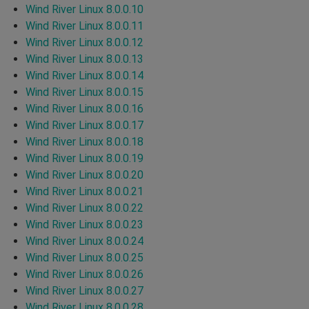
Wind River Linux 8.0.0.10
Wind River Linux 8.0.0.11
Wind River Linux 8.0.0.12
Wind River Linux 8.0.0.13
Wind River Linux 8.0.0.14
Wind River Linux 8.0.0.15
Wind River Linux 8.0.0.16
Wind River Linux 8.0.0.17
Wind River Linux 8.0.0.18
Wind River Linux 8.0.0.19
Wind River Linux 8.0.0.20
Wind River Linux 8.0.0.21
Wind River Linux 8.0.0.22
Wind River Linux 8.0.0.23
Wind River Linux 8.0.0.24
Wind River Linux 8.0.0.25
Wind River Linux 8.0.0.26
Wind River Linux 8.0.0.27
Wind River Linux 8.0.0.28