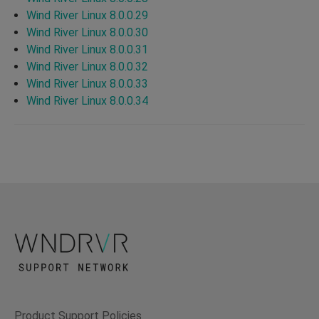
Wind River Linux 8.0.0.29
Wind River Linux 8.0.0.30
Wind River Linux 8.0.0.31
Wind River Linux 8.0.0.32
Wind River Linux 8.0.0.33
Wind River Linux 8.0.0.34
Product Support Policies