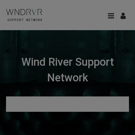
Wind River Support
Network