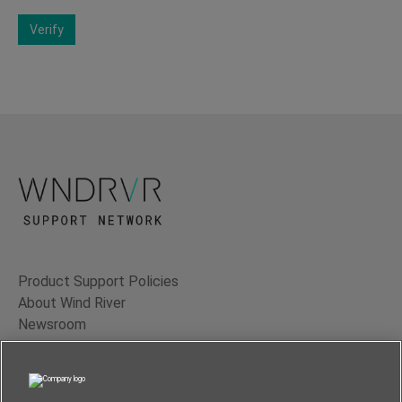
Verify
Product Support Policies
About Wind River
Newsroom
Contact Us
Terms of Use