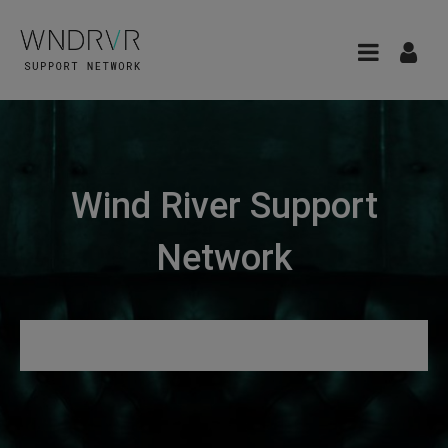
Wind River Support
Network