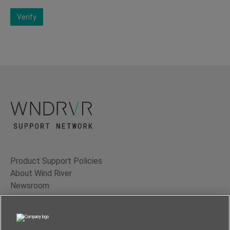
Verify
Product Support Policies
About Wind River
Newsroom
Contact Us
Terms of Use