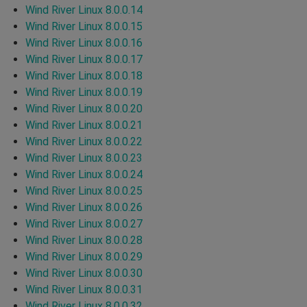
Wind River Linux 8.0.0.14
Wind River Linux 8.0.0.15
Wind River Linux 8.0.0.16
Wind River Linux 8.0.0.17
Wind River Linux 8.0.0.18
Wind River Linux 8.0.0.19
Wind River Linux 8.0.0.20
Wind River Linux 8.0.0.21
Wind River Linux 8.0.0.22
Wind River Linux 8.0.0.23
Wind River Linux 8.0.0.24
Wind River Linux 8.0.0.25
Wind River Linux 8.0.0.26
Wind River Linux 8.0.0.27
Wind River Linux 8.0.0.28
Wind River Linux 8.0.0.29
Wind River Linux 8.0.0.30
Wind River Linux 8.0.0.31
Wind River Linux 8.0.0.32