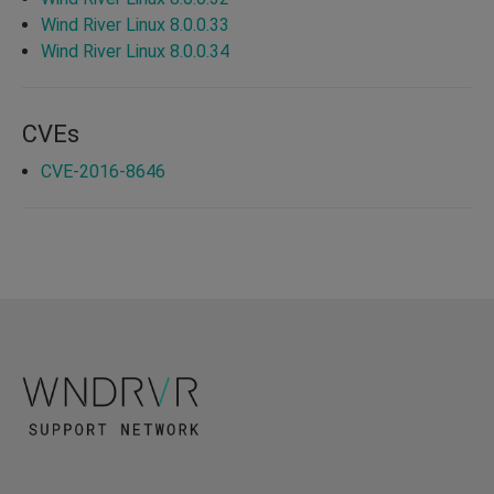
Wind River Linux 8.0.0.33
Wind River Linux 8.0.0.34
CVEs
CVE-2016-8646