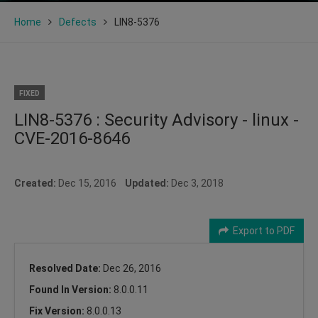
Home
Defects
LIN8-5376
FIXED
LIN8-5376 : Security Advisory - linux -
CVE-2016-8646
Created:
Dec 15, 2016
Updated:
Dec 3, 2018
Export to PDF
Resolved Date:
Dec 26, 2016
Found In Version:
8.0.0.11
Fix Version:
8.0.0.13