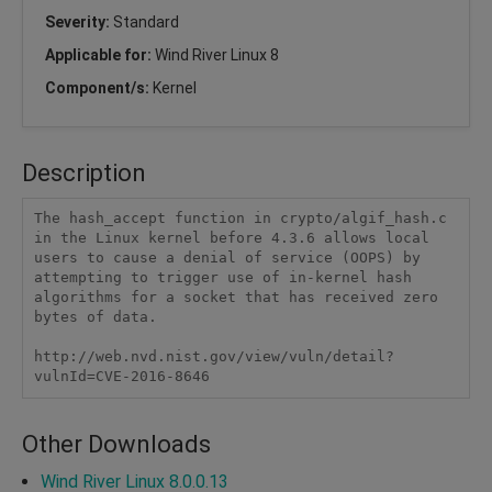
Severity:
Standard
Applicable for:
Wind River Linux 8
Component/s:
Kernel
Description
The hash_accept function in crypto/algif_hash.c 
in the Linux kernel before 4.3.6 allows local 
users to cause a denial of service (OOPS) by 
attempting to trigger use of in-kernel hash 
algorithms for a socket that has received zero 
bytes of data.

http://web.nvd.nist.gov/view/vuln/detail?
vulnId=CVE-2016-8646
Other Downloads
Wind River Linux 8.0.0.13