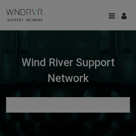
Wind River Support
Network