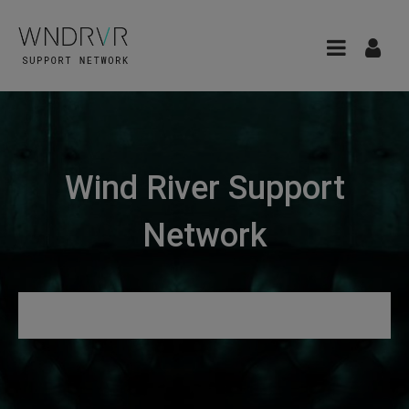
Wind River Support
Network