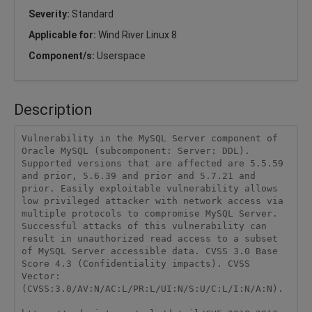
Severity:
Standard
Applicable for:
Wind River Linux 8
Component/s:
Userspace
Description
Vulnerability in the MySQL Server component of 
Oracle MySQL (subcomponent: Server: DDL). 
Supported versions that are affected are 5.5.59 
and prior, 5.6.39 and prior and 5.7.21 and 
prior. Easily exploitable vulnerability allows 
low privileged attacker with network access via 
multiple protocols to compromise MySQL Server. 
Successful attacks of this vulnerability can 
result in unauthorized read access to a subset 
of MySQL Server accessible data. CVSS 3.0 Base 
Score 4.3 (Confidentiality impacts). CVSS 
Vector: 
(CVSS:3.0/AV:N/AC:L/PR:L/UI:N/S:U/C:L/I:N/A:N).
