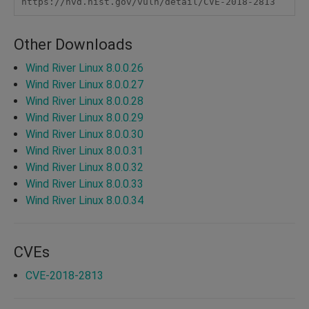
https://nvd.nist.gov/vuln/detail/CVE-2018-2813
Other Downloads
Wind River Linux 8.0.0.26
Wind River Linux 8.0.0.27
Wind River Linux 8.0.0.28
Wind River Linux 8.0.0.29
Wind River Linux 8.0.0.30
Wind River Linux 8.0.0.31
Wind River Linux 8.0.0.32
Wind River Linux 8.0.0.33
Wind River Linux 8.0.0.34
CVEs
CVE-2018-2813