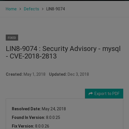
Home
Defects
LIN8-9074
FIXED
LIN8-9074 : Security Advisory - mysql
- CVE-2018-2813
Created:
May 1, 2018
Updated:
Dec 3, 2018
Export to PDF
Resolved Date:
May 24, 2018
Found In Version:
8.0.0.25
Fix Version:
8.0.0.26