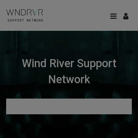
Wind River Support
Network