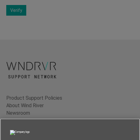
Verify
Product Support Policies
About Wind River
Newsroom
Contact Us
Terms of Use