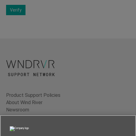
Verify
Product Support Policies
About Wind River
Newsroom
Contact Us
Terms of Use