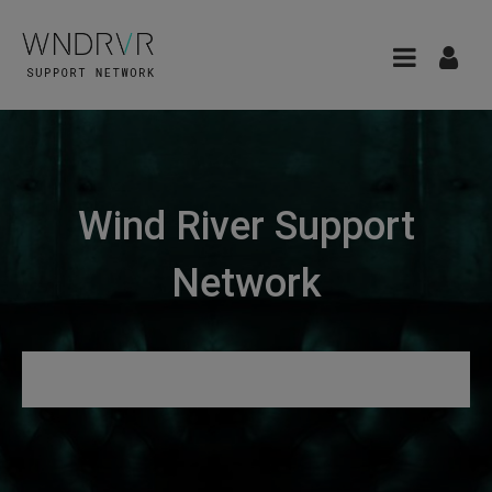
Wind River Support
Network