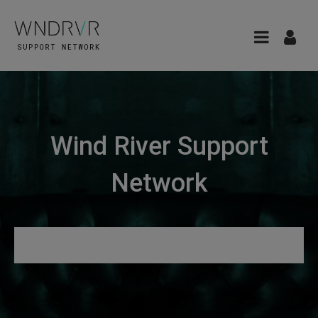
Wind River Support
Network