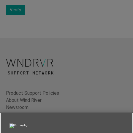
Verify
Product Support Policies
About Wind River
Newsroom
Contact Us
Terms of Use