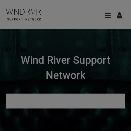
Wind River Support
Network