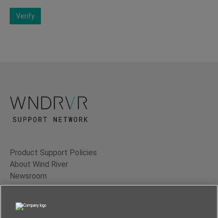
Verify
Product Support Policies
About Wind River
Newsroom
Contact Us
Terms of Use