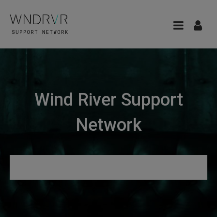
Wind River Support
Network