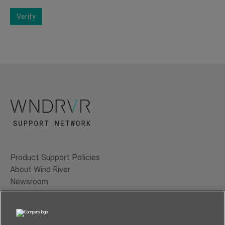
Verify
Product Support Policies
About Wind River
Newsroom
Contact Us
Terms of Use