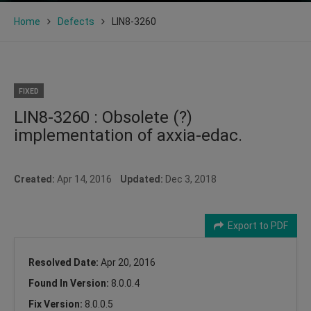
Home
Defects
LIN8-3260
FIXED
LIN8-3260 : Obsolete (?)
implementation of axxia-edac.
Created:
Apr 14, 2016
Updated:
Dec 3, 2018
Export to PDF
Resolved Date:
Apr 20, 2016
Found In Version:
8.0.0.4
Fix Version:
8.0.0.5