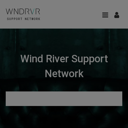
Wind River Support
Network