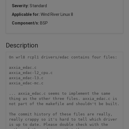
Severity:
Standard
Applicable for:
Wind River Linux 8
Component/s:
BSP
Description
On wrl8 rcpl1 drivers/edac contains four files: 

axxia_edac.c 

axxia_edac-l2_cpu.c 

axxia_edac-l3.c 

axxia_edac-mc.c 

... axxia_edac.c seems to implement the same 
thing as the other three files. axxia_edac.c is 
not part of the makefile and shouldn't be built. 

The commit history of these files are really, 
really crappy so it's hard to tell which driver 
is up to date. Please double check with the 