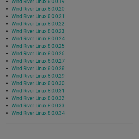
Wind River Linux 8.0.0.19
Wind River Linux 8.0.0.20
Wind River Linux 8.0.0.21
Wind River Linux 8.0.0.22
Wind River Linux 8.0.0.23
Wind River Linux 8.0.0.24
Wind River Linux 8.0.0.25
Wind River Linux 8.0.0.26
Wind River Linux 8.0.0.27
Wind River Linux 8.0.0.28
Wind River Linux 8.0.0.29
Wind River Linux 8.0.0.30
Wind River Linux 8.0.0.31
Wind River Linux 8.0.0.32
Wind River Linux 8.0.0.33
Wind River Linux 8.0.0.34