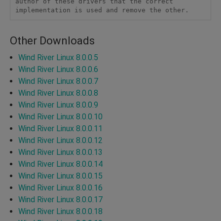
author of these drivers that the correct 
implementation is used and remove the other. 
Other Downloads
Wind River Linux 8.0.0.5
Wind River Linux 8.0.0.6
Wind River Linux 8.0.0.7
Wind River Linux 8.0.0.8
Wind River Linux 8.0.0.9
Wind River Linux 8.0.0.10
Wind River Linux 8.0.0.11
Wind River Linux 8.0.0.12
Wind River Linux 8.0.0.13
Wind River Linux 8.0.0.14
Wind River Linux 8.0.0.15
Wind River Linux 8.0.0.16
Wind River Linux 8.0.0.17
Wind River Linux 8.0.0.18