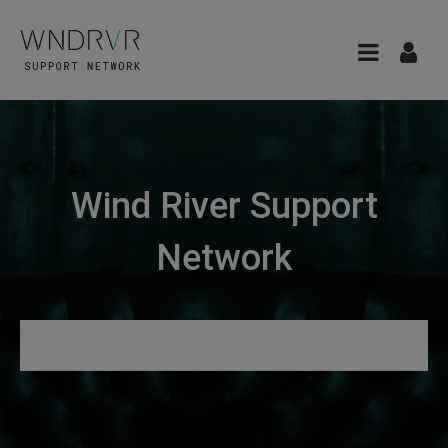
Wind River Support
Network