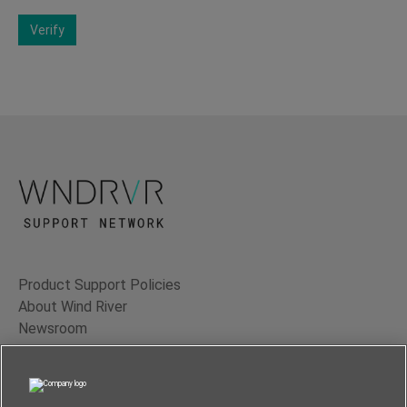
Verify
Product Support Policies
About Wind River
Newsroom
Contact Us
Terms of Use