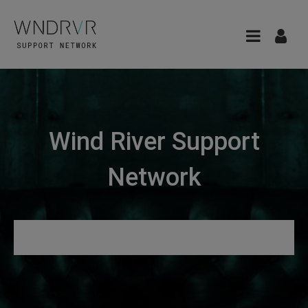
Wind River Support
Network