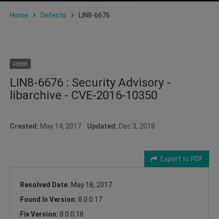
Home
Defects
LIN8-6676
FIXED
LIN8-6676 : Security Advisory -
libarchive - CVE-2016-10350
Created:
May 14, 2017
Updated:
Dec 3, 2018
Export to PDF
Resolved Date:
May 18, 2017
Found In Version:
8.0.0.17
Fix Version:
8.0.0.18