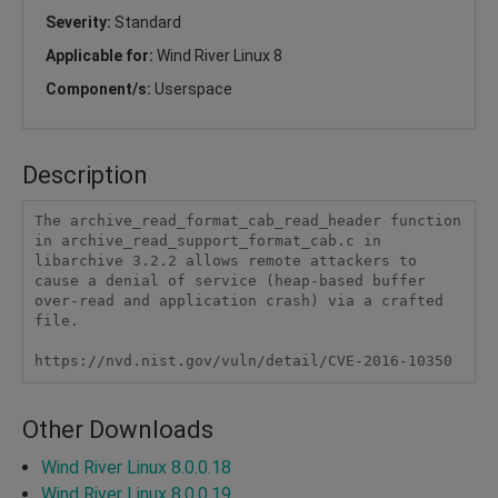
Severity:
Standard
Applicable for:
Wind River Linux 8
Component/s:
Userspace
Description
The archive_read_format_cab_read_header function 
in archive_read_support_format_cab.c in 
libarchive 3.2.2 allows remote attackers to 
cause a denial of service (heap-based buffer 
over-read and application crash) via a crafted 
file.

https://nvd.nist.gov/vuln/detail/CVE-2016-10350
Other Downloads
Wind River Linux 8.0.0.18
Wind River Linux 8.0.0.19