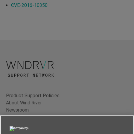
CVE-2016-10350
Product Support Policies
About Wind River
Newsroom
Contact Us
Terms of Use