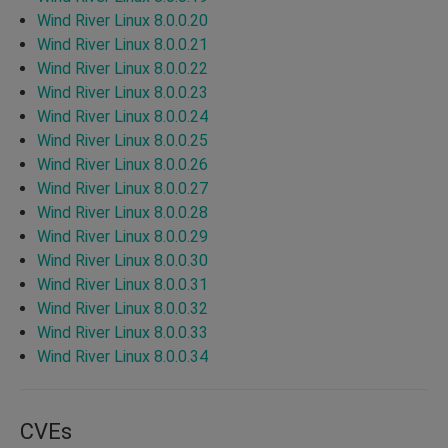
Wind River Linux 8.0.0.20
Wind River Linux 8.0.0.21
Wind River Linux 8.0.0.22
Wind River Linux 8.0.0.23
Wind River Linux 8.0.0.24
Wind River Linux 8.0.0.25
Wind River Linux 8.0.0.26
Wind River Linux 8.0.0.27
Wind River Linux 8.0.0.28
Wind River Linux 8.0.0.29
Wind River Linux 8.0.0.30
Wind River Linux 8.0.0.31
Wind River Linux 8.0.0.32
Wind River Linux 8.0.0.33
Wind River Linux 8.0.0.34
CVEs