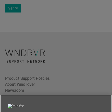
Verify
Product Support Policies
About Wind River
Newsroom
Contact Us
Terms of Use