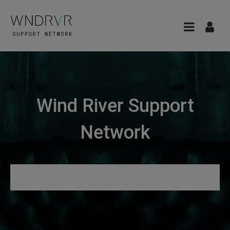
Wind River Support
Network