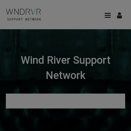
Wind River Support
Network