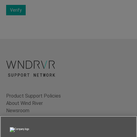
Verify
Product Support Policies
About Wind River
Newsroom
Contact Us
Terms of Use