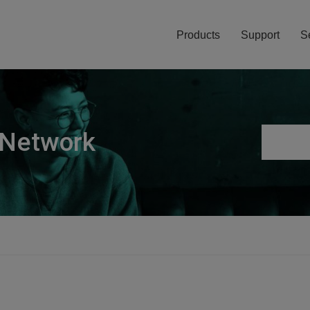
Products
Support
S
 Network