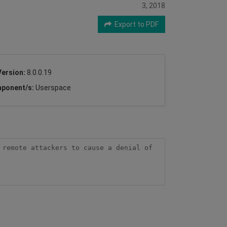
3, 2018
Export to PDF
Version:
8.0.0.19
ponent/s:
Userspace
remote attackers to cause a denial of 