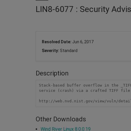
LIN8-6077 : Security Advis
Resolved Date:
Jun 6, 2017
Severity:
Standard
Description
Stack-based buffer overflow in the _TIF
service (crash) via a crafted TIFF file.
http://web.nvd.nist.gov/view/vuln/detai
Other Downloads
Wind River Linux 8.0.0.19