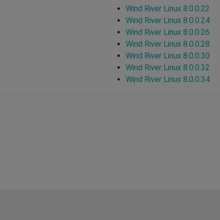
Wind River Linux 8.0.0.22
Wind River Linux 8.0.0.24
Wind River Linux 8.0.0.26
Wind River Linux 8.0.0.28
Wind River Linux 8.0.0.30
Wind River Linux 8.0.0.32
Wind River Linux 8.0.0.34