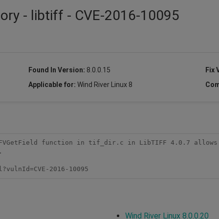
ory - libtiff - CVE-2016-10095
Found In Version:
8.0.0.15
Fix 
Applicable for:
Wind River Linux 8
Com
FVGetField function in tif_dir.c in LibTIFF 4.0.7 allows 


l?vulnId=CVE-2016-10095
Wind River Linux 8.0.0.20