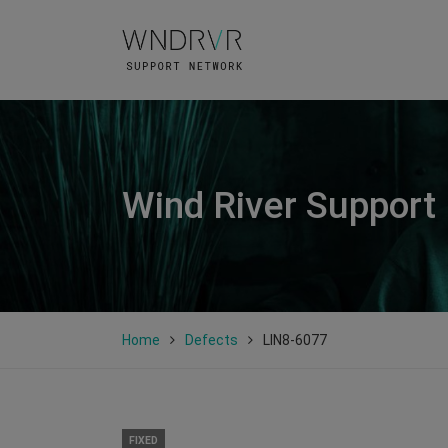
Wind River Support
Home
Defects
LIN8-6077
FIXED