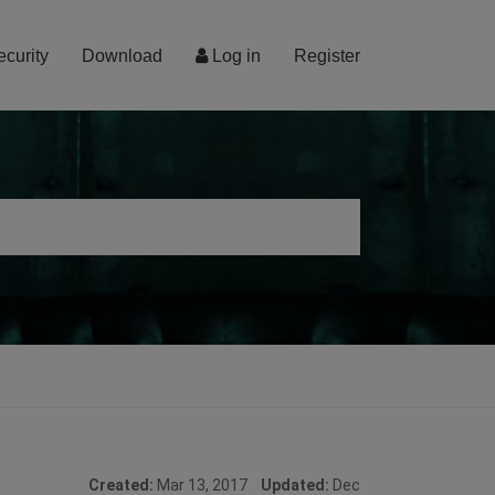
ecurity
Download
Log in
Register
Created:
Mar 13, 2017
Updated:
Dec