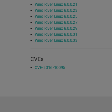
Wind River Linux 8.0.0.21
Wind River Linux 8.0.0.23
Wind River Linux 8.0.0.25
Wind River Linux 8.0.0.27
Wind River Linux 8.0.0.29
Wind River Linux 8.0.0.31
Wind River Linux 8.0.0.33
CVEs
CVE-2016-10095