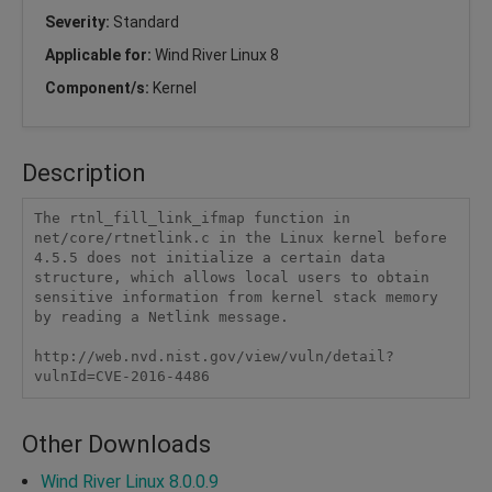
Severity:
Standard
Applicable for:
Wind River Linux 8
Component/s:
Kernel
Description
The rtnl_fill_link_ifmap function in 
net/core/rtnetlink.c in the Linux kernel before 
4.5.5 does not initialize a certain data 
structure, which allows local users to obtain 
sensitive information from kernel stack memory 
by reading a Netlink message.

http://web.nvd.nist.gov/view/vuln/detail?
vulnId=CVE-2016-4486
Other Downloads
Wind River Linux 8.0.0.9