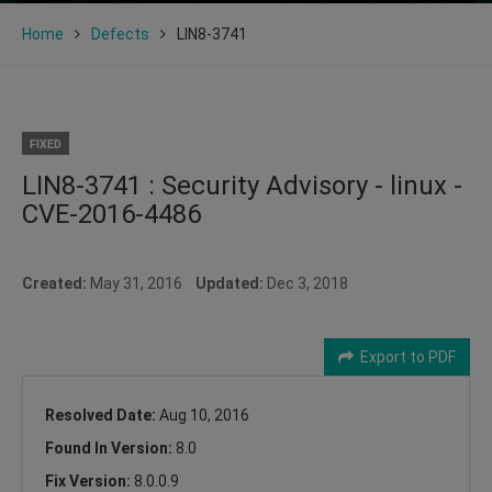
Home
Defects
LIN8-3741
FIXED
LIN8-3741 : Security Advisory - linux -
CVE-2016-4486
Created:
May 31, 2016
Updated:
Dec 3, 2018
Export to PDF
Resolved Date:
Aug 10, 2016
Found In Version:
8.0
Fix Version:
8.0.0.9