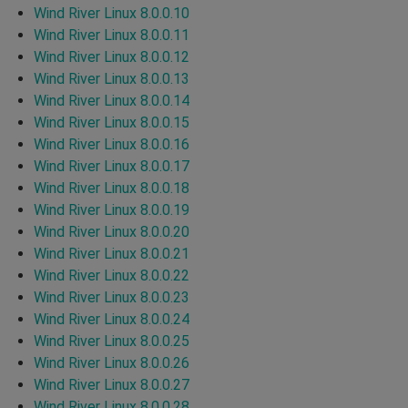
Wind River Linux 8.0.0.10
Wind River Linux 8.0.0.11
Wind River Linux 8.0.0.12
Wind River Linux 8.0.0.13
Wind River Linux 8.0.0.14
Wind River Linux 8.0.0.15
Wind River Linux 8.0.0.16
Wind River Linux 8.0.0.17
Wind River Linux 8.0.0.18
Wind River Linux 8.0.0.19
Wind River Linux 8.0.0.20
Wind River Linux 8.0.0.21
Wind River Linux 8.0.0.22
Wind River Linux 8.0.0.23
Wind River Linux 8.0.0.24
Wind River Linux 8.0.0.25
Wind River Linux 8.0.0.26
Wind River Linux 8.0.0.27
Wind River Linux 8.0.0.28