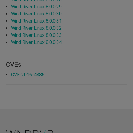
Wind River Linux 8.0.0.29
Wind River Linux 8.0.0.30
Wind River Linux 8.0.0.31
Wind River Linux 8.0.0.32
Wind River Linux 8.0.0.33
Wind River Linux 8.0.0.34
CVEs
CVE-2016-4486