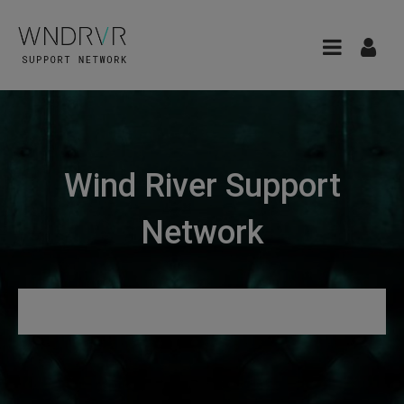
Wind River Support
Network