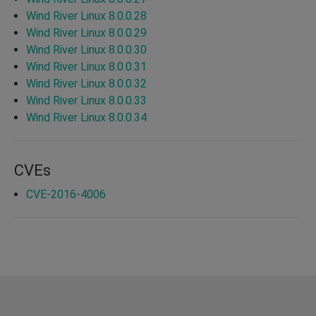
Wind River Linux 8.0.0.28
Wind River Linux 8.0.0.29
Wind River Linux 8.0.0.30
Wind River Linux 8.0.0.31
Wind River Linux 8.0.0.32
Wind River Linux 8.0.0.33
Wind River Linux 8.0.0.34
CVEs
CVE-2016-4006