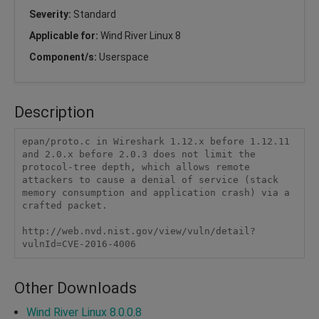
Severity:
Standard
Applicable for:
Wind River Linux 8
Component/s:
Userspace
Description
epan/proto.c in Wireshark 1.12.x before 1.12.11 
and 2.0.x before 2.0.3 does not limit the 
protocol-tree depth, which allows remote 
attackers to cause a denial of service (stack 
memory consumption and application crash) via a 
crafted packet.

http://web.nvd.nist.gov/view/vuln/detail?
vulnId=CVE-2016-4006
Other Downloads
Wind River Linux 8.0.0.8