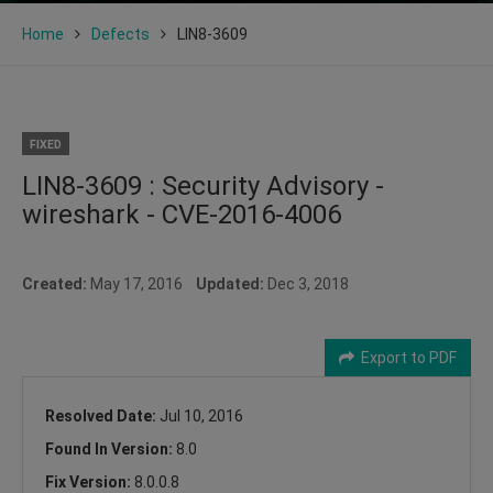
Home
Defects
LIN8-3609
FIXED
LIN8-3609 : Security Advisory -
wireshark - CVE-2016-4006
Created:
May 17, 2016
Updated:
Dec 3, 2018
Export to PDF
Resolved Date:
Jul 10, 2016
Found In Version:
8.0
Fix Version:
8.0.0.8