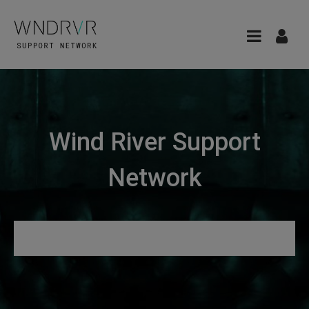
Wind River Support
Network