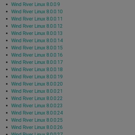
Wind River Linux 8.0.0.9
Wind River Linux 8.0.0.10
Wind River Linux 8.0.0.11
Wind River Linux 8.0.0.12
Wind River Linux 8.0.0.13
Wind River Linux 8.0.0.14
Wind River Linux 8.0.0.15
Wind River Linux 8.0.0.16
Wind River Linux 8.0.0.17
Wind River Linux 8.0.0.18
Wind River Linux 8.0.0.19
Wind River Linux 8.0.0.20
Wind River Linux 8.0.0.21
Wind River Linux 8.0.0.22
Wind River Linux 8.0.0.23
Wind River Linux 8.0.0.24
Wind River Linux 8.0.0.25
Wind River Linux 8.0.0.26
Wind River Linux 8.0.0.27