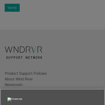
Verify
Product Support Policies
About Wind River
Newsroom
Contact Us
Terms of Use