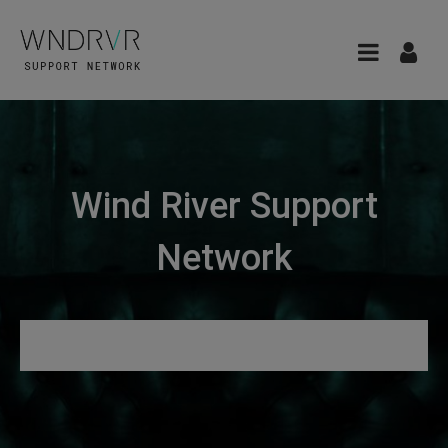
Wind River Support
Network