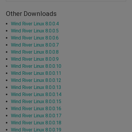
Other Downloads
Wind River Linux 8.0.0.4
Wind River Linux 8.0.0.5
Wind River Linux 8.0.0.6
Wind River Linux 8.0.0.7
Wind River Linux 8.0.0.8
Wind River Linux 8.0.0.9
Wind River Linux 8.0.0.10
Wind River Linux 8.0.0.11
Wind River Linux 8.0.0.12
Wind River Linux 8.0.0.13
Wind River Linux 8.0.0.14
Wind River Linux 8.0.0.15
Wind River Linux 8.0.0.16
Wind River Linux 8.0.0.17
Wind River Linux 8.0.0.18
Wind River Linux 8.0.0.19