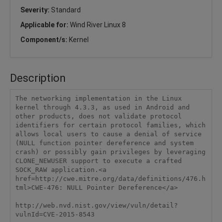
Severity:
Standard
Applicable for:
Wind River Linux 8
Component/s:
Kernel
Description
The networking implementation in the Linux 
kernel through 4.3.3, as used in Android and 
other products, does not validate protocol 
identifiers for certain protocol families, which 
allows local users to cause a denial of service 
(NULL function pointer dereference and system 
crash) or possibly gain privileges by leveraging 
CLONE_NEWUSER support to execute a crafted 
SOCK_RAW application.<a 
href=http://cwe.mitre.org/data/definitions/476.h
tml>CWE-476: NULL Pointer Dereference</a>

http://web.nvd.nist.gov/view/vuln/detail?
vulnId=CVE-2015-8543