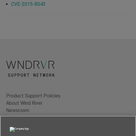
CVE-2015-8543
Product Support Policies
About Wind River
Newsroom
Contact Us
Terms of Use