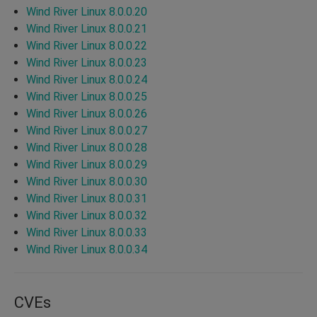
Wind River Linux 8.0.0.20
Wind River Linux 8.0.0.21
Wind River Linux 8.0.0.22
Wind River Linux 8.0.0.23
Wind River Linux 8.0.0.24
Wind River Linux 8.0.0.25
Wind River Linux 8.0.0.26
Wind River Linux 8.0.0.27
Wind River Linux 8.0.0.28
Wind River Linux 8.0.0.29
Wind River Linux 8.0.0.30
Wind River Linux 8.0.0.31
Wind River Linux 8.0.0.32
Wind River Linux 8.0.0.33
Wind River Linux 8.0.0.34
CVEs