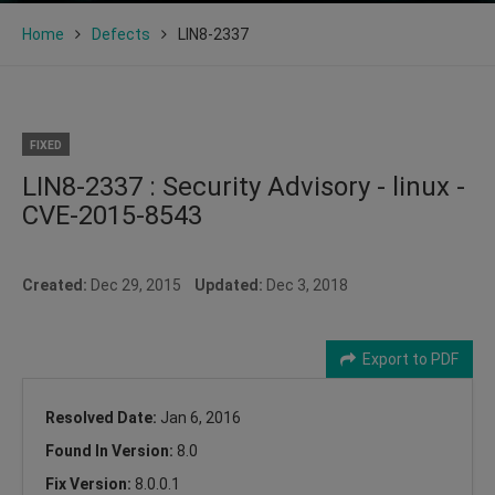
Home
Defects
LIN8-2337
FIXED
LIN8-2337 : Security Advisory - linux -
CVE-2015-8543
Created:
Dec 29, 2015
Updated:
Dec 3, 2018
Export to PDF
Resolved Date:
Jan 6, 2016
Found In Version:
8.0
Fix Version:
8.0.0.1