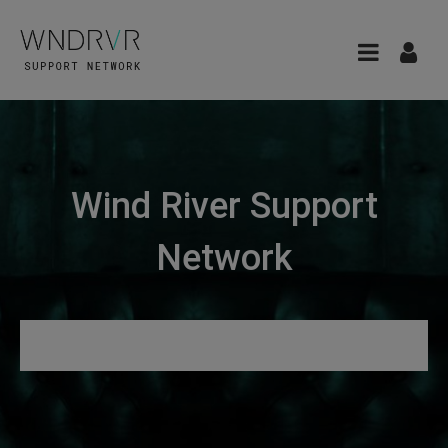
Wind River Support
Network