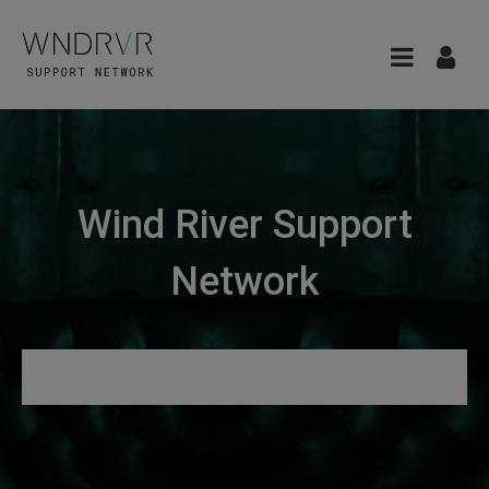
Wind River Support
Network