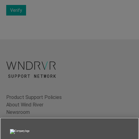
Verify
Product Support Policies
About Wind River
Newsroom
Contact Us
Terms of Use