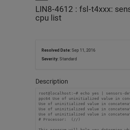
LIN8-4612 : fsl-t4xxx: sens
cpu list
Resolved Date:
Sep 11, 2016
Severity:
Standard
Description
root@localhost:~# echo yes | sensors-de
ppc64 Use of uninitialized value in con
Use of uninitialized value in concatena
Use of uninitialized value in concatena
Use of uninitialized value in concatena
# Processor:  (//)                     
This program will help you determine wh