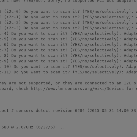
ters now? (YES/no): Sorry, no supported PCI bus adapters 
0 (i2c-0) Do you want to scan it? (YES/no/selectively): A
0 (i2c-1) Do you want to scan it? (YES/no/selectively): A
0 (i2c-2) Do you want to scan it? (YES/no/selectively): A
0 (i2c-3) Do you want to scan it? (YES/no/selectively): A
c-4) Do you want to scan it? (YES/no/selectively): Adapte
c-5) Do you want to scan it? (YES/no/selectively): Adapte
c-6) Do you want to scan it? (YES/no/selectively): Adapte
c-7) Do you want to scan it? (YES/no/selectively): Adapte
c-8) Do you want to scan it? (YES/no/selectively): Adapte
c-9) Do you want to scan it? (YES/no/selectively): Adapte
c-10) Do you want to scan it? (YES/no/selectively): Adapt
c-11) Do you want to scan it? (YES/no/selectively): Adapt
hey are not supported, or they are connected to an I2C or
board, check http://www.lm-sensors.org/wiki/Devices for d
tect # sensors-detect revision 6284 (2015-05-31 14:00:33 
580 @ 2.67GHz (6/37/5) ...
