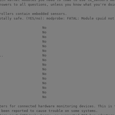
nswers to all questions, unless you know what you're doin
rollers contain embedded sensors.

otally safe. (YES/no): modprobe: FATAL: Module cpuid not 
                    No

                    No

                    No

                    No

                    No

                    No

.                   No

                    No

                    No

                    No

                    No

                    No

                    No

                    No

                    No

                    No

ters for connected hardware monitoring devices. This is t
 been reported to cause trouble on some systems.
