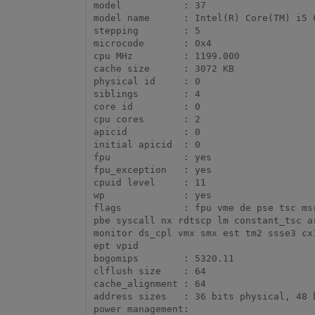
model		: 37

model name	: Intel(R) Core(TM) i5 CPU       M 580  @ 2.67GHz

stepping	: 5

microcode	: 0x4

cpu MHz		: 1199.000

cache size	: 3072 KB

physical id	: 0

siblings	: 4

core id		: 0

cpu cores	: 2

apicid		: 0

initial apicid	: 0

fpu		: yes

fpu_exception	: yes

cpuid level	: 11

wp		: yes

flags		: fpu vme de pse tsc msr pae mce cx8 apic sep mtrr pge mca cmov pat pse36 clflush dts acpi mmx fxsr sse sse2 ss ht tm 
pbe syscall nx rdtscp lm constant_tsc a
monitor ds_cpl vmx smx est tm2 ssse3 cx
ept vpid

bogomips	: 5320.11

clflush size	: 64

cache_alignment	: 64

address sizes	: 36 bits physical, 48 bits virtual
