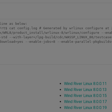
ine as below:

/rt$ cat config.log # Generated by wrlinux configure at 2
x/WRL8/product_install/wrlinux-8/wrlinux/configure --ena
-std --with-layer=/lpg-build/cdc/WASSP_LINUX_80/testcase
download=yes --enable-jobs=8 --enable-parallel-pkgbuilds
Wind River Linux 8.0.0.11
Wind River Linux 8.0.0.13
Wind River Linux 8.0.0.15
Wind River Linux 8.0.0.17
Wind River Linux 8.0.0.19