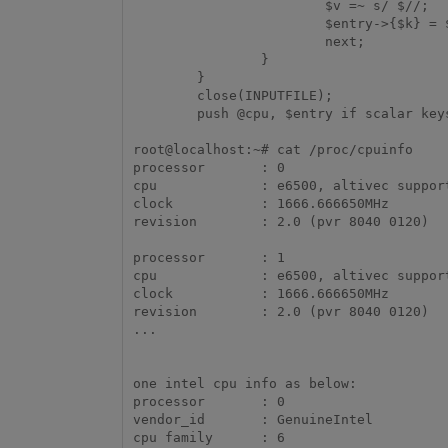
                        $v =~ s/ $//;           # Trim trailing space

                        $entry->{$k} = $v;

                        next;

                }

        }

        close(INPUTFILE);

        push @cpu, $entry if scalar keys(%{$entry}); # Last entry } ...

root@localhost:~# cat /proc/cpuinfo 

processor	: 0

cpu		: e6500, altivec supported

clock		: 1666.666650MHz

revision	: 2.0 (pvr 8040 0120)

processor	: 1

cpu		: e6500, altivec supported

clock		: 1666.666650MHz

revision	: 2.0 (pvr 8040 0120)

...

one intel cpu info as below:

processor	: 0

vendor_id	: GenuineIntel

cpu family	: 6
