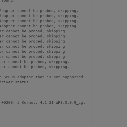
found.

dapter cannot be probed, skipping.

dapter cannot be probed, skipping.

dapter cannot be probed, skipping.

dapter cannot be probed, skipping.

r cannot be probed, skipping.

r cannot be probed, skipping.

r cannot be probed, skipping.

r cannot be probed, skipping.

r cannot be probed, skipping.

r cannot be probed, skipping.

er cannot be probed, skipping.

er cannot be probed, skipping.

 SMBus adapter that is not supported. 
river status.

+0200) # Kernel: 4.1.21-WR8.0.0.9_cgl 