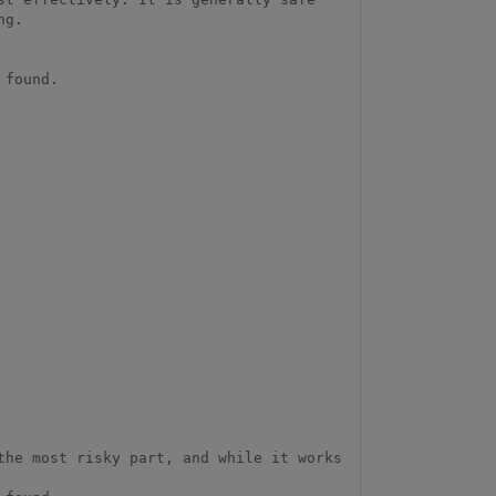
g.

found.

he most risky part, and while it works 