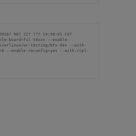
016? 08? 22? ??? 14:50:01 CST 
ble-board=fsl-t4xxx --enable-
s/wrlinux/wr-testing/bts-dev --with-
=8 --enable-reconfig=yes --with-rcpl-