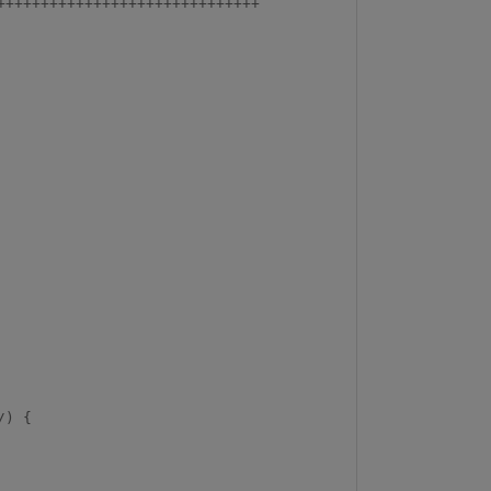
+++++++++++++++++++++++++++++
