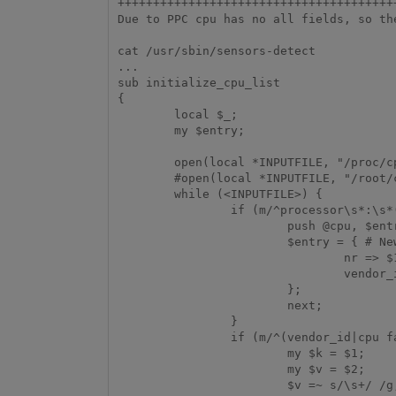
+++++++++++++++++++++++++++++++++++++++
Due to PPC cpu has no all fields, so th
cat /usr/sbin/sensors-detect

...

sub initialize_cpu_list

{

        local $_;

        my $entry;

        open(local *INPUTFILE, "/proc/cpuinfo") or die "Can't access /proc/cpuinfo!";

        #open(local *INPUTFILE, "/root/cpuinfo") or die "Can't access /proc/cpuinfo!";

        while (<INPUTFILE>) {

                if (m/^processor\s*:\s*(\d+)/) {

                        push @cpu, $entry if scalar keys(%{$entry}); # Previous entry

                        $entry = { # New entry

                                nr => $1,

                                vendor_id => "undefined_jhu2",

                        };

                        next;

                }

                if (m/^(vendor_id|cpu family|model|model name|stepping|cpuid level)\s*:\s*(.+)$/) {

                        my $k = $1;

                        my $v = $2;

                        $v =~ s/\s+/ /g;        # Merge multiple spaces
