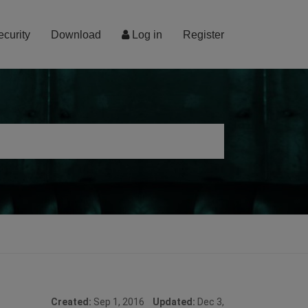
ecurity
Download
Log in
Register
Created:
Sep 1, 2016
Updated:
Dec 3,