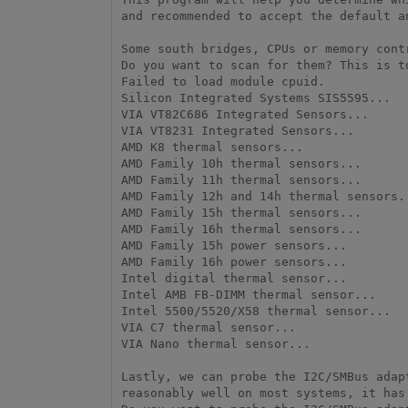
and recommended to accept the default a
Some south bridges, CPUs or memory cont
Do you want to scan for them? This is t
Failed to load module cpuid.

Silicon Integrated Systems SIS5595...   
VIA VT82C686 Integrated Sensors...      
VIA VT8231 Integrated Sensors...        
AMD K8 thermal sensors...               
AMD Family 10h thermal sensors...       
AMD Family 11h thermal sensors...       
AMD Family 12h and 14h thermal sensors..
AMD Family 15h thermal sensors...       
AMD Family 16h thermal sensors...       
AMD Family 15h power sensors...         
AMD Family 16h power sensors...         
Intel digital thermal sensor...         
Intel AMB FB-DIMM thermal sensor...     
Intel 5500/5520/X58 thermal sensor...   
VIA C7 thermal sensor...                
VIA Nano thermal sensor...              
Lastly, we can probe the I2C/SMBus adap
reasonably well on most systems, it has