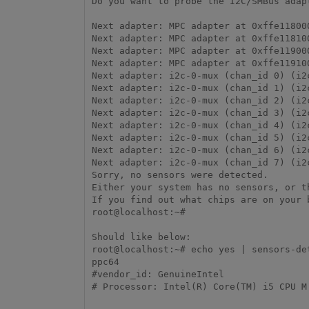
Do you want to probe the I2C/SMBus adap
Next adapter: MPC adapter at 0xffe11800
Next adapter: MPC adapter at 0xffe11810
Next adapter: MPC adapter at 0xffe11900
Next adapter: MPC adapter at 0xffe11910
Next adapter: i2c-0-mux (chan_id 0) (i2
Next adapter: i2c-0-mux (chan_id 1) (i2
Next adapter: i2c-0-mux (chan_id 2) (i2
Next adapter: i2c-0-mux (chan_id 3) (i2
Next adapter: i2c-0-mux (chan_id 4) (i2
Next adapter: i2c-0-mux (chan_id 5) (i2
Next adapter: i2c-0-mux (chan_id 6) (i2
Next adapter: i2c-0-mux (chan_id 7) (i2
Sorry, no sensors were detected.

Either your system has no sensors, or t
If you find out what chips are on your 
root@localhost:~# 

Should like below:

root@localhost:~# echo yes | sensors-de
ppc64

#vendor_id: GenuineIntel

# Processor: Intel(R) Core(TM) i5 CPU M 