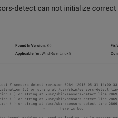
ors-detect can not initialize correct
Found In Version:
8.0
Fix 
Applicable for:
Wind River Linux 8
Com
tect # sensors-detect revision 6284 (2015-05-31 14:00:33 
catenation (.) or string at /usr/sbin/sensors-detect line
tion (.) or string at /usr/sbin/sensors-detect line 2869.
tion (.) or string at /usr/sbin/sensors-detect line 2869.
tion (.) or string at /usr/sbin/sensors-detect line 2869.
                     <=======here is bug

ich kernel modules you need to load to use lm_sensors mos