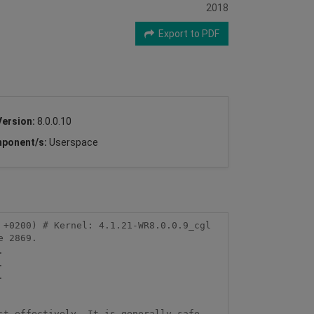
2018
Export to PDF
Version:
8.0.0.10
ponent/s:
Userspace
+0200) # Kernel: 4.1.21-WR8.0.0.9_cgl 
 2869.







t effectively. It is generally safe 