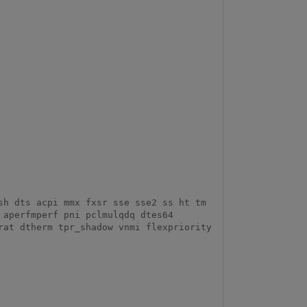
aperfmperf pni pclmulqdq dtes64 
at dtherm tpr_shadow vnmi flexpriority 