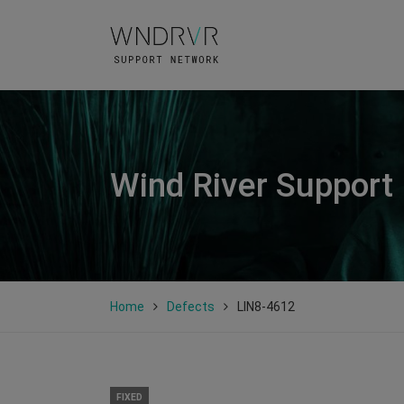
Wind River Support
Home
Defects
LIN8-4612
FIXED