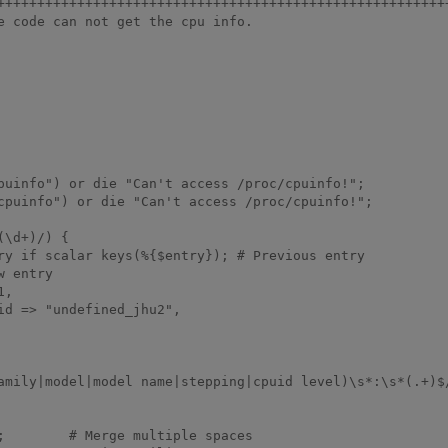
+++++++++++++++++++++++++++++++++++++++++++++++++++++++++
e code can not get the cpu info.
