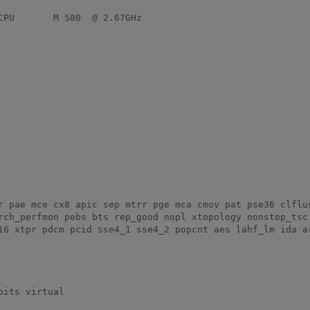
rch_perfmon pebs bts rep_good nopl xtopology nonstop_tsc 
16 xtpr pdcm pcid sse4_1 sse4_2 popcnt aes lahf_lm ida ar