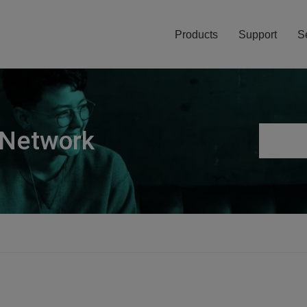
Products
Support
S
 Network