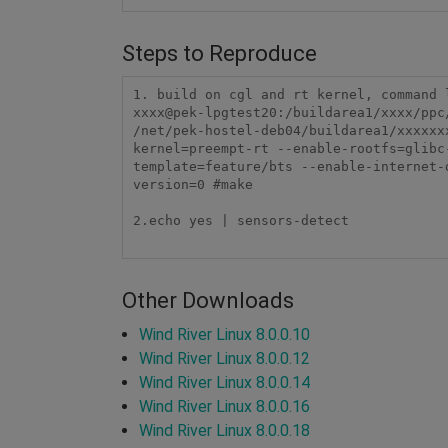
Steps to Reproduce
1. build on cgl and rt kernel, command l
xxxx@pek-lpgtest20:/buildarea1/xxxx/ppc
/net/pek-hostel-deb04/buildarea1/xxxxxx
kernel=preempt-rt --enable-rootfs=glibc
template=feature/bts --enable-internet-
version=0 #make

2.echo yes | sensors-detect

Other Downloads
Wind River Linux 8.0.0.10
Wind River Linux 8.0.0.12
Wind River Linux 8.0.0.14
Wind River Linux 8.0.0.16
Wind River Linux 8.0.0.18