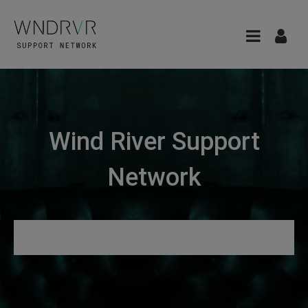
Wind River Support
Network