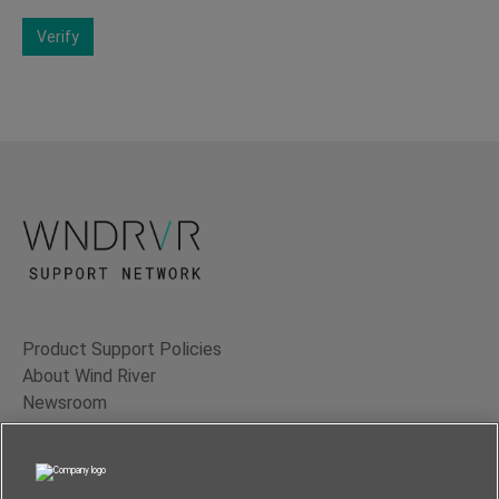
Verify
Product Support Policies
About Wind River
Newsroom
Contact Us
Terms of Use