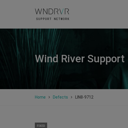
Wind River Support
Home
Defects
LIN8-9712
FIXED