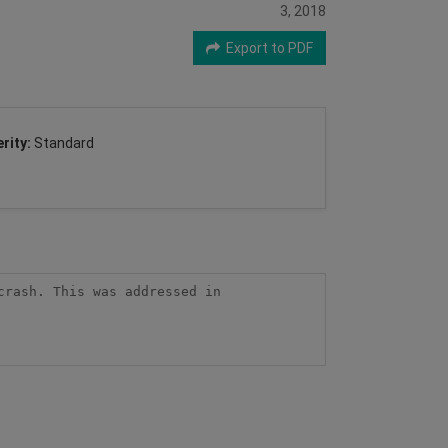
3, 2018
Export to PDF
rity:
Standard
rash. This was addressed in 