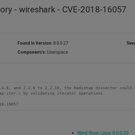
sory - wireshark - CVE-2018-16057
Found In Version:
8.0.0.27
Seve
Component/s:
Userspace
.4.8, and 2.2.0 to 2.2.16, the Radiotap dissector could c
ap-iter.c by validating iterator operations.

18-16057
Wind River Linux 8.0.0.29