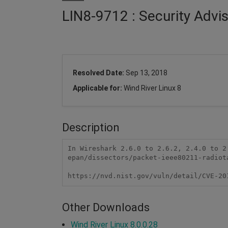
LIN8-9712 : Security Advi
Resolved Date:
Sep 13, 2018
Applicable for:
Wind River Linux 8
Description
In Wireshark 2.6.0 to 2.6.2, 2.4.0 to 2
epan/dissectors/packet-ieee80211-radiot
https://nvd.nist.gov/vuln/detail/CVE-20
Other Downloads
Wind River Linux 8.0.0.28