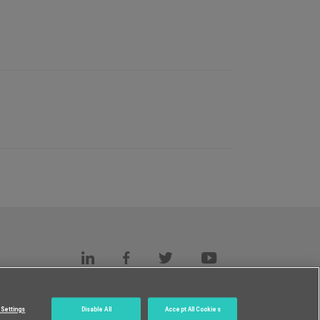
s
c.
Settings
Disable All
Accept All Cookies