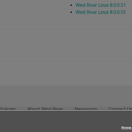
Wind River Linux 8.0.0.31
Wind River Linux 8.0.0.33
Policies
About Wind River
Newsroom
Contact U
rivacy
Feedback
RSS Feed
© 2026 Wind River Systems, In
Manage 