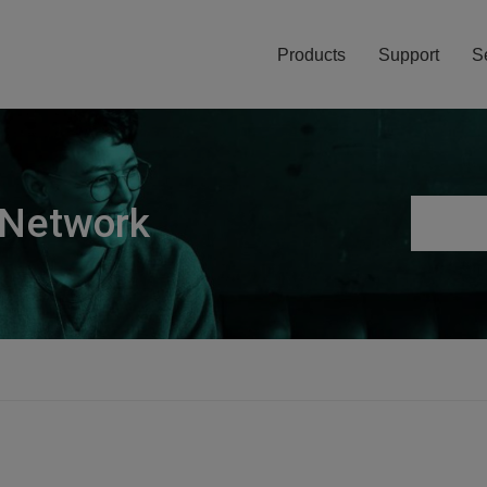
Products
Support
S
 Network