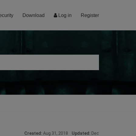
ecurity
Download
Log in
Register
Created:
Aug 31, 2018
Updated:
Dec