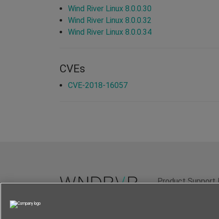
Wind River Linux 8.0.0.30
Wind River Linux 8.0.0.32
Wind River Linux 8.0.0.34
CVEs
CVE-2018-16057
Product Support 
Terms of Use
P