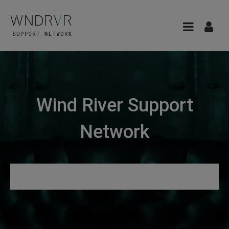
Wind River Support
Network