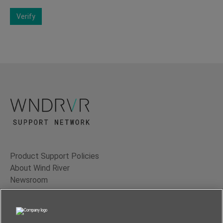
Verify
Product Support Policies
About Wind River
Newsroom
Contact Us
Terms of Use