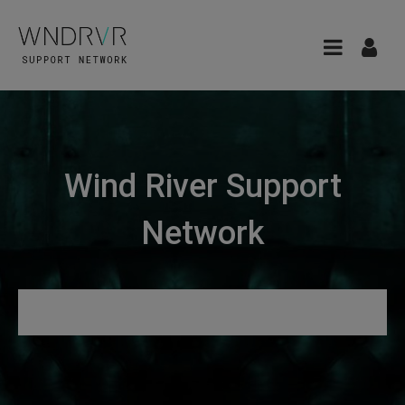
Wind River Support
Network