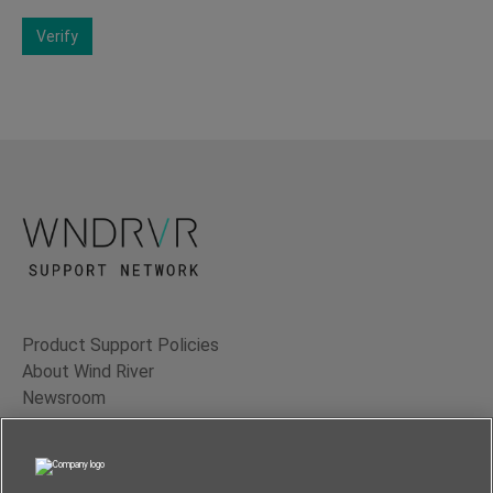
Verify
Product Support Policies
About Wind River
Newsroom
Contact Us
Terms of Use