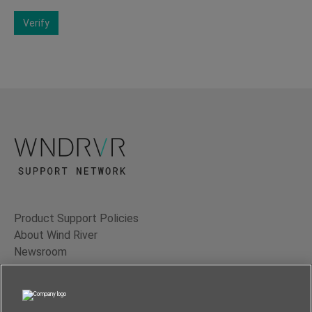
Verify
Product Support Policies
About Wind River
Newsroom
Contact Us
Terms of Use