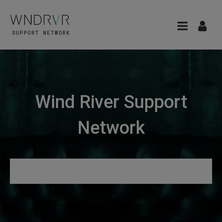
Wind River Support
Network