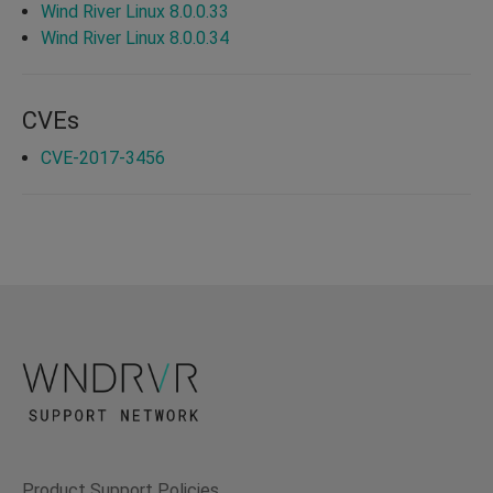
Wind River Linux 8.0.0.33
Wind River Linux 8.0.0.34
CVEs
CVE-2017-3456
Product Support Policies