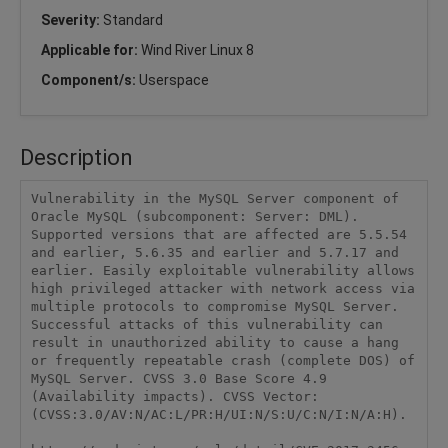
Severity:
Standard
Applicable for:
Wind River Linux 8
Component/s:
Userspace
Description
Vulnerability in the MySQL Server component of 
Oracle MySQL (subcomponent: Server: DML). 
Supported versions that are affected are 5.5.54 
and earlier, 5.6.35 and earlier and 5.7.17 and 
earlier. Easily exploitable vulnerability allows 
high privileged attacker with network access via 
multiple protocols to compromise MySQL Server. 
Successful attacks of this vulnerability can 
result in unauthorized ability to cause a hang 
or frequently repeatable crash (complete DOS) of 
MySQL Server. CVSS 3.0 Base Score 4.9 
(Availability impacts). CVSS Vector: 
(CVSS:3.0/AV:N/AC:L/PR:H/UI:N/S:U/C:N/I:N/A:H).
