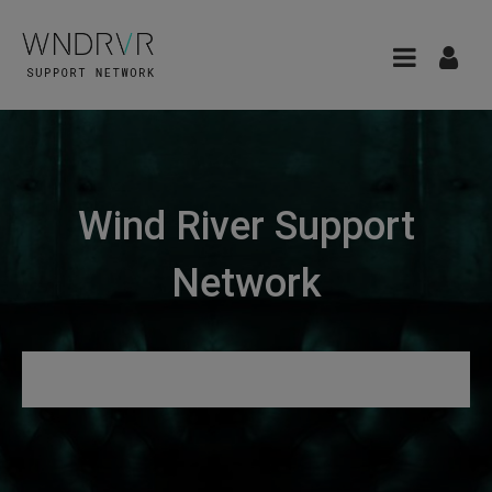
Wind River Support
Network