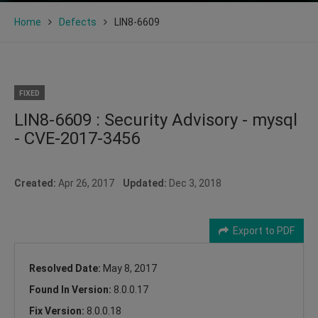
Home
Defects
LIN8-6609
FIXED
LIN8-6609 : Security Advisory - mysql
- CVE-2017-3456
Created:
Apr 26, 2017
Updated:
Dec 3, 2018
Export to PDF
Resolved Date:
May 8, 2017
Found In Version:
8.0.0.17
Fix Version:
8.0.0.18