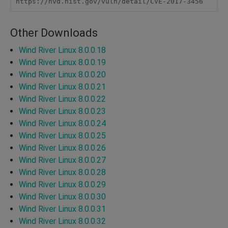
https://nvd.nist.gov/vuln/detail/CVE-2017-3456
Other Downloads
Wind River Linux 8.0.0.18
Wind River Linux 8.0.0.19
Wind River Linux 8.0.0.20
Wind River Linux 8.0.0.21
Wind River Linux 8.0.0.22
Wind River Linux 8.0.0.23
Wind River Linux 8.0.0.24
Wind River Linux 8.0.0.25
Wind River Linux 8.0.0.26
Wind River Linux 8.0.0.27
Wind River Linux 8.0.0.28
Wind River Linux 8.0.0.29
Wind River Linux 8.0.0.30
Wind River Linux 8.0.0.31
Wind River Linux 8.0.0.32