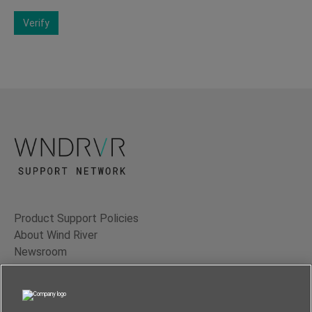
Verify
Product Support Policies
About Wind River
Newsroom
Contact Us
Terms of Use