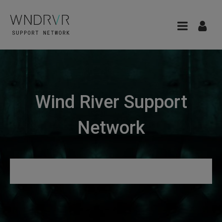
Wind River Support
Network